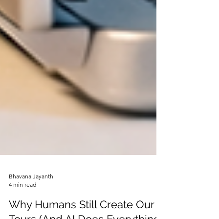
Bhavana Jayanth
4 min read