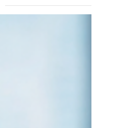
makes sense. Flights and hotels usually take up
the biggest slice of any travel budget, so it's fair
that most savings advice focuses there. But
experiences are where most of us actually want to
spend. They're the parts of a trip we remember
years later: the walking tour through cobbled
streets, the pottery workshop in a back-