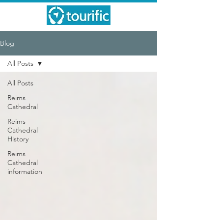
Blog
All Posts
All Posts
Reims
Cathedral
Reims
Cathedral
History
Reims
Cathedral
information