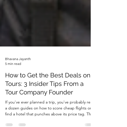
Bhavana Jayanth
5 min read
How to Get the Best Deals on
Tours: 3 Insider Tips From a
Tour Company Founder
If you've ever planned a trip, you've probably read
a dozen guides on how to score cheap flights or
find a hotel that punches above its price tag. That