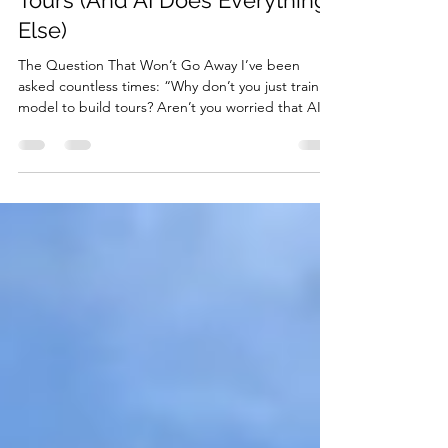
Why Humans Still Create Our
Tours (And AI Does Everything
Else)
The Question That Won’t Go Away I’ve been
asked countless times: “Why don’t you just train a
model to build tours? Aren’t you worried that AI
will soon replace the Tourific app? Why would
people pay for self-guided tours when AI can
generate them?” It’s a fair question in our AI-
obsessed world. Every day, we see headlines
about artificial intelligence revolutionizing
industries, automating jobs, and seemingly making
human expertise obsolete. So why haven’t we
jumped on the ba