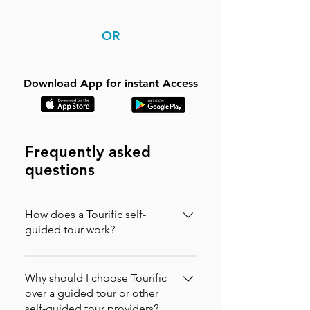
OR
Download App for instant Access
Frequently asked
questions
How does a Tourific self-
guided tour work?
It is incredibly simple. You can buy your
tour directly on our website (in which
Why should I choose Tourific
case you will instantly receive an
over a guided tour or other
self-guided tour providers?
activation code via email to enter in the