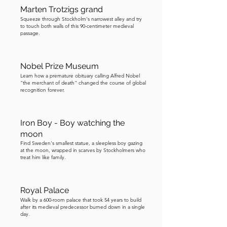
Marten Trotzigs grand
Within minutes, Norrmalmstorg was 
Squeeze through Stockholm's narrowest alley and try
filled with police, journalists, and 
to touch both walls of this 90-centimeter medieval
passage.
onlookers. A sniper took position on a 
nearby rooftop, aiming at the suspect, 
while a news cameraman stood beside 
Nobel Prize Museum
him, both “hoping to shoot” in very 
Learn how a premature obituary calling Alfred Nobel
different ways. This became the first 
"the merchant of death" changed the course of global
recognition forever.
live crime broadcast in Swedish 
television history. Once Jan-Erik Olsson 
had taken hostages inside 
Iron Boy - Boy watching the
Kreditbanken, he began making 
moon
demands, and they grew increasingly 
Find Sweden's smallest statue, a sleepless boy gazing
at the moon, wrapped in scarves by Stockholmers who
theatrical. First, he asked for three 
treat him like family.
million Swedish kronor, demanded in 
both Swedish and foreign currency. 
Royal Palace
Then he specified that he did not just 
Walk by a 600-room palace that took 54 years to build
want a car, but a fast getaway vehicle, 
after its medieval predecessor burned down in a single
day.
powerful enough to outrun the police. 