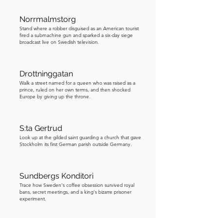
Remarkably, the authorities complied, 
delivering a Ford Mustang, fully fueled 
Norrmalmstorg
and parked just outside the bank. But 
Stand where a robber disguised as an American tourist
fired a submachine gun and sparked a six-day siege
Olsson was not finished. He 
broadcast live on Swedish television.
demanded weapons and protective 
gear such as additional guns, pistols, 
helmets, and bulletproof vests, 
Drottninggatan
believing he would need them to 
Walk a street named for a queen who was raised as a
prince, ruled on her own terms, and then shocked
escape alive. Once again, negotiations 
Europe by giving up the throne.
continued rather than ending the 
standoff. Then came the most 
S:ta Gertrud
astonishing demand of all. Olsson 
Look up at the gilded saint guarding a church that gave
insisted that his friend and former 
Stockholm its first German parish outside Germany.
cellmate, Clark Olofsson, be released 
from prison and brought to the bank. 
Sundbergs Konditori
Olofsson was no minor criminal. He 
Trace how Sweden's coffee obsession survived royal
was serving time for multiple armed 
bans, secret meetings, and a king's bizarre prisoner
experiment.
robberies. Yet, incredibly, the 
authorities agreed. They transported 