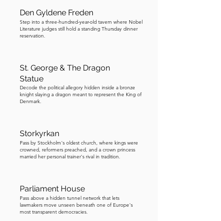
him across Stockholm, escorted him 
Den Gyldene Freden
into the bank, and locked the doors 
Step into a three-hundred-year-old tavern where Nobel
behind him. Finally, Olsson demanded 
Literature judges still hold a standing Thursday dinner
reservation.
safe passage out of the bank, with the 
hostages acting as his human shield. 
This was the one line the police 
St. George & The Dragon
refused to cross. He could have the 
Statue
Decode the political allegory hidden inside a bronze
money, the car, even his accomplice, 
knight slaying a dragon meant to represent the King of
but not the hostages. So Olsson made 
Denmark.
his choice. Instead of leaving, he 
retreated into the bank vault, 
Storkyrkan
beginning a tense standoff that would 
Pass by Stockholm's oldest church, where kings were
last six days. What followed was even 
crowned, reformers preached, and a crown princess
married her personal trainer's rival in tradition.
more intriguing. Play the next track to 
hear the rest of it.
Parliament House
Pass above a hidden tunnel network that lets
lawmakers move unseen beneath one of Europe's
most transparent democracies.