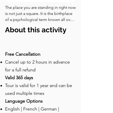
The place you are standing in right now 
is not just a square. It is the birthplace 
of a psychological term known all over 
the world: Stockholm Syndrome. Look 
About this activity
for the pale-stoned building with a 
clock and golden hands on its façade. 
That was the office of Kreditbanken, 
and this is where it all began. I am sure 
Free Cancellation
you are familiar with the phrase. It 
Cancel up to 2 hours in advance
describes a phenomenon in which 
hostages begin to feel empathy, 
for a full refund
compassion, and even loyalty toward 
Valid 365 days
their captors. And yes, it was coined 
Tour is valid for 1 year and can be
right here, on the twenty-third of 
August nineteen hundred seventy-
used multiple times
three. What followed is widely 
Language Options
regarded as one of the strangest bank 
English | French | German |
robberies in modern history. It began 