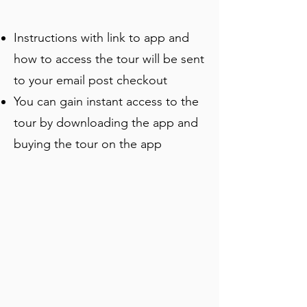
Museum while uncovering quirky local 
stories and hidden details.
Instructions with link to app and
how to access the tour will be sent
to your email post checkout
You can gain instant access to the
tour by downloading the app and
buying the tour on the app