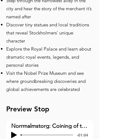
Step through the narrowest alley in the
city and hear the story of the merchant it’s
named after
Discover tiny statues and local traditions
that reveal Stockholmers’ unique
character
Explore the Royal Palace and learn about
dramatic royal events, legends, and
personal stories
Visit the Nobel Prize Museum and see
where groundbreaking discoveries and
global achievements are celebrated
Preview Stop
Norrmalmstorg: Coining of the Phrase “Stockholm Syndrome”(1)
-01:04