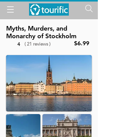
Myths, Murders, and
Monarchy of Stockholm
$6.99
( 21 reviews )
4