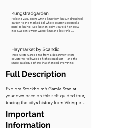
Kungstradgarden
Follow a vain, opera-writing king from his sun-drenched
garden to the masked ball where assassins pressed a
pistol to his hip. See how an eight-year-old heir grew
into Sweden's worst warrior king and lost Finla …
Haymarket by Scandic
Trace Greta Garbo's rise from a department store
counter to Hollywood's highest-paid star — and the
single catalogue photo that changed everything.
Full Description
Explore Stockholm’s Gamla Stan at 
your own pace on this self-guided tour, 
tracing the city’s history from Viking-era 
traces to royal intrigue. Wander narrow 
Important
alleys, historic squares, and the Royal 
Palace, and visit the Nobel Prize 
Information