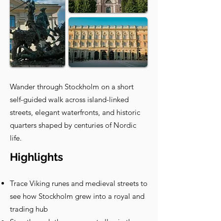
Wander through Stockholm on a short
self-guided walk across island-linked
streets, elegant waterfronts, and historic
quarters shaped by centuries of Nordic
life.
Highlights
Trace Viking runes and medieval streets to
see how Stockholm grew into a royal and
trading hub