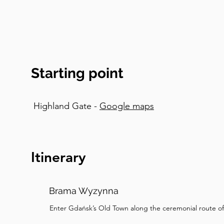
the shattered palace washed up on the shores of 
amber that we find on beaches after storms. An
pieces are tears of the sea goddess Jurata, wh
destroyed her underwater palace as punishment fo
fisherman. Romantic tragedy sells jewelry, appare
Starting point
poetic explanation involving prehistoric pine for
version. Now, if you are planning to buy some 
insider tips. Beware as there's lots of fake amber,
Highland Gate -
Google maps
to tourists. Real amber floats in saltwater and 
shops will let you test pieces and you can find e
insects trapped in amber, which might remind yo
artistic sculptures. But I would suggest sticking 
Itinerary
making a serious purchase. The street is also fa
The amber glows in shop windows and candlelit 
Brama Wyzynna
It's ridiculously romantic, which explains all the
happen here. Take time to take some photos a
Enter Gdańsk’s Old Town along the ceremonial route of
shopping before we head to our next stop by th