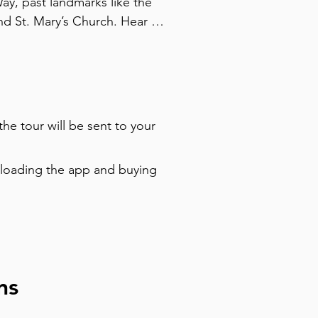
y, past landmarks like the 
d St. Mary’s Church. Hear 
and even vodka with gold 
mber shops, and admire the 
ed to WWII and hear about a 
nt was born here. With an 
s, grab a drink, or climb a 
the tour will be sent to your
is tour blends dramatic history 
ńsk’s resilience and charm on 
nloading the app and buying
ns