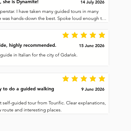
, she is Dynamite!
14 July 2026
perstar. I have taken many guided tours in many 
she was hands-down the best. Spoke loud enough to 
the group, but was not imposing. Made sure we 
at we could see everything, without being in the 
 we were divided by other tourists. We covered so 
uide, highly recommended.
15 June 2026
ity, and she was so knowledgeable about it all. 
 questions and helped anyone who asked for it. 
guide in Italian for the city of Gdańsk.

ceived at the end was just the cherry on top. I 
t into 3 museums in town, and saved almost as 
ludes a description of around 3 minutes, making it 
 I had paid for the tour. I really liked that we did 
never boring. The map could be improved slightly, 
use the earphones and unit hanging around out 
e of occasions it was not easy to understand how 
y to do a guided walking
9 June 2026
next stop, but with a little attention it can still be 
 self-guided tour from Tourific. Clear explanations, 
w route and interesting places.
ue for money, especially since a single purchase is 
are the tour with someone accompanying you 
me phone.
