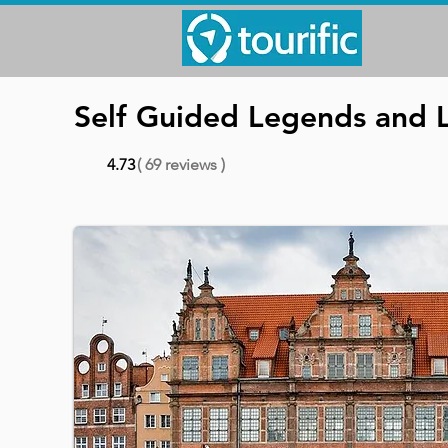
Self Guided Legends and 
4.73
( 69 reviews )