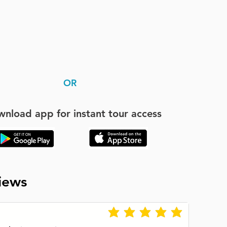
OR
nload app for instant tour access
iews