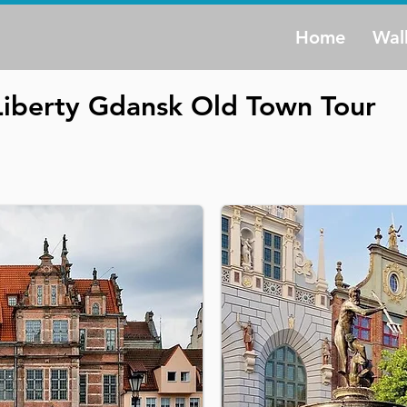
Home
Wal
Liberty Gdansk Old Town Tour