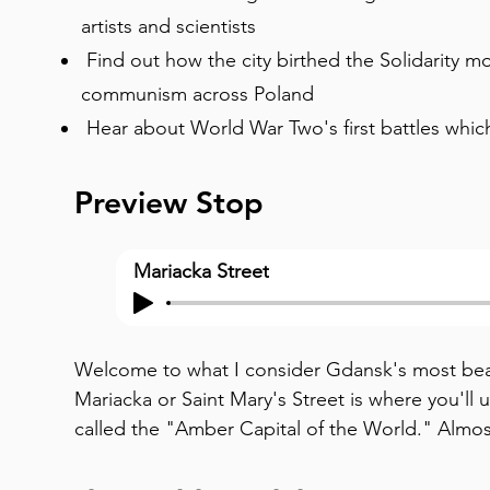
artists and scientists
Find out how the city birthed the Solidarity 
communism across Poland
Hear about World War Two's first battles whic
Preview Stop
Mariacka Street
Welcome to what I consider Gdansk's most beau
Mariacka or Saint Mary's Street is where you'll
called the "Amber Capital of the World." Almos
amber shop or gallery, their windows glowing w
up at the buildings. Notice those elaborate terra