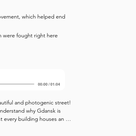
movement, which helped end
h were fought right here
00:00 / 01:04
tiful and photogenic street! 
 understand why Gdansk is 
t every building houses an 
ith golden treasures. Now look 
ces with stone stairs leading 