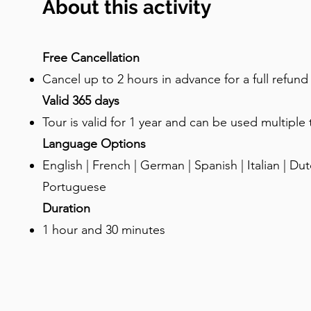
About this activity
to elevated entrances? These are called "przed
architectural feature. Merchants would display t
terraces, turning the entire street into an out
Free Cancellation
parapets and gargoyles weren't just showing off
Cancel up to 2 hours in advance for a full refun
rainwater away from the displays. See if you can
Valid 365 days
Water can shoot out of these gargoyle spouts ont
Tour is valid for 1 year and can be used multiple
happen to be around at a time when it rains, wa
Language Options
showers! Now, let’s talk about the amber: Gda
English | French | German | Spanish | Italian | Dutc
since medieval times. The Baltic Sea coughs up t
pieces, some of which are estimated to be 40 mil
Portuguese
it "Baltic Gold," and the Amber Road stretched 
Duration
Mediterranean. There are many legends about t
1 hour and 30 minutes
to Baltic mythology, there was a beautiful merm
a glorious palace beneath the waves, made entirel
with a humble human fisherman, which angered 
rage, the god smashed Jurata’s amber palace to