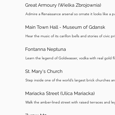
Great Armoury (Wielka Zbrojownia)
Admire a Renaissance arsenal so ornate it looks like a p
Main Town Hall - Museum of Gdansk
Hear the music of its carillon bells and stories of civic pr
Fontanna Neptuna
Learn the legend of Goldwasser, vodka with real gold fl
St. Mary's Church
Step inside one of the world’s largest brick churches a
Mariacka Street (Ulica Mariacka)
Walk the amber-lined street with raised terraces and l