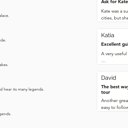
Ask for Kate
Kate was a su
alace.
cities, but 
be heard by 
stood such th
Katia
way such that
ide.
Excellent g
much of the c
Answered all
A very useful 
The map we re
akes.
used it to ge
Each stop inc
much money as
dynamic and 
David
not have to 
as on a coupl
necks.
The best wa
to get to the 
nd hear its many legends.
tour
managed.

Another great
easy to follo
Excellent val
egends.
enough to sh
using the sa