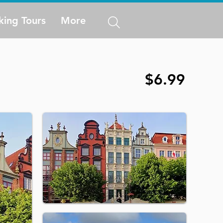
king Tours
More
$6.99