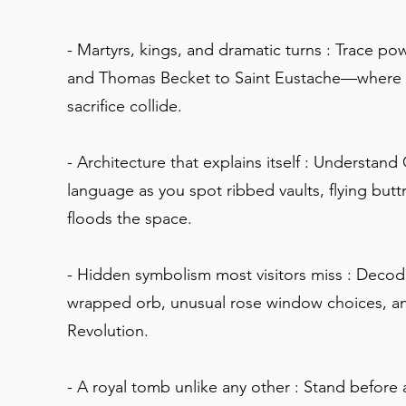
- Martyrs, kings, and dramatic turns : Trace p
and Thomas Becket to Saint Eustache—where fai
sacrifice collide.
- Architecture that explains itself : Understand
language as you spot ribbed vaults, flying butt
floods the space.
- Hidden symbolism most visitors miss : Decode
wrapped orb, unusual rose window choices, an
Revolution.
- A royal tomb unlike any other : Stand befor