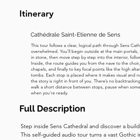
about the courage to forgive?. Now move to th
Itinerary
window.
Cathédrale Saint-Etienne de Sens
This tour follows a clear, logical path through Sens Cat
overwhelmed. You’ll begin outside at the main portals, 
in stone, then move step by step into the interior, follo
Inside, the route guides you from the nave to the choi
chapels, and finally to key focal points like the high alt
tombs. Each stop is placed where it makes visual and n
the story is right in front of you. There’s no backtracki
walk a short distance between stops, pause when some
when you’re ready.
Full Description
Step inside Sens Cathedral and discover a buildin
This self-guided audio tour turns a vast Gothic in