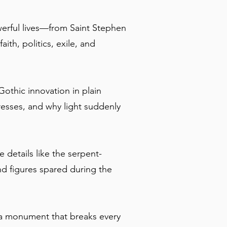
owerful lives—from Saint Stephen
th, politics, exile, and
 Gothic innovation in plain
resses, and why light suddenly
 details like the serpent-
d figures spared during the
e a monument that breaks every