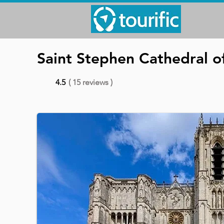
Saint Stephen Cathedral o
4.5
( 15 reviews )