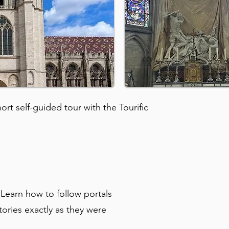
rt self-guided tour with the Tourific
 Learn how to follow portals
tories exactly as they were