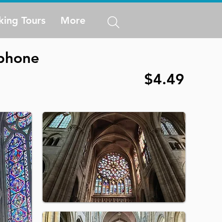
king Tours
More
 phone
$4.49