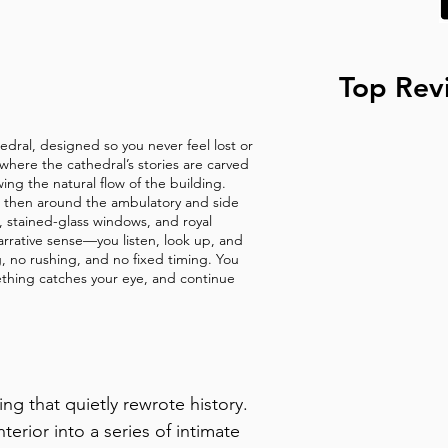
e window beside the current 
Top Rev
hedral, designed so you never feel lost or
where the cathedral’s stories are carved
wing the natural flow of the building.
r, then around the ambulatory and side
ar, stained-glass windows, and royal
arrative sense—you listen, look up, and
ng, no rushing, and no fixed timing. You
thing catches your eye, and continue
g that quietly rewrote history. 
terior into a series of intimate 