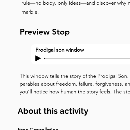
rule—no body, only ideas—and discover why 
marble.
Preview Stop
Prodigal son window
This window tells the story of the Prodigal Son,
parables about freedom, failure, forgiveness, an
you’ll notice how human the story feels. The st
son claims his inheritance while his father is still
receives it, as his older brother looks on. This i
About this activity
inheritance was meant to be given after death.
independence over family. Soon, the consequenc