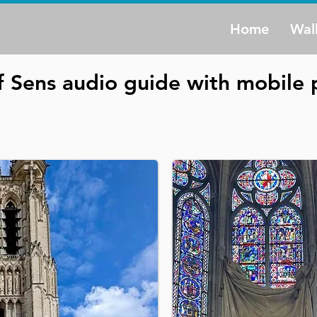
Home
Wal
f Sens audio guide with mobile