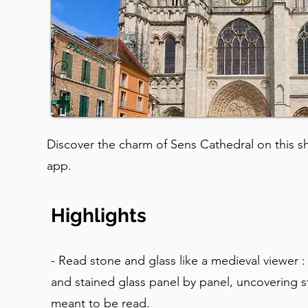
Discover the charm of Sens Cathedral on this sho
app.
Highlights
- Read stone and glass like a medieval viewer :
and stained glass panel by panel, uncovering s
meant to be read.