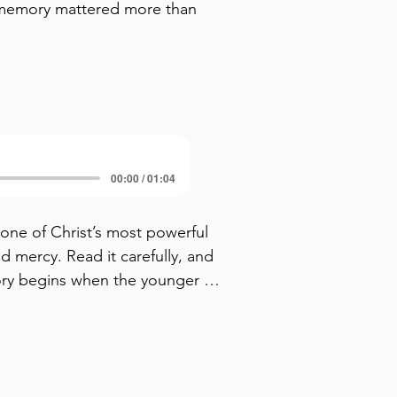
memory mattered more than
00:00 / 01:04
 one of Christ’s most powerful 
d mercy. Read it carefully, and 
ory begins when the younger 
 alive in scen 1. In scene 2, he 
s already a betrayal — 
 The younger son is choosing 
es follow. In the next scenes, 