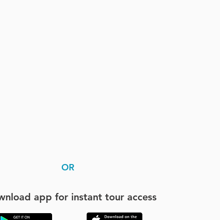
OR
nload app for instant tour access