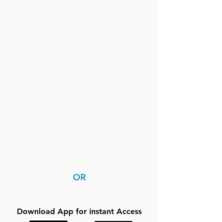
OR
Download App for instant Access