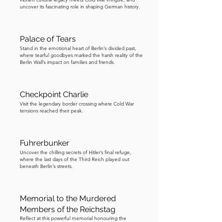
Austin-Healey convertible and 
uncover its fascinating role in shaping German history.
speeding underneath the checkpoint’s 
vehicle barrier. The East German 
authorities responded by adding steel 
Palace of Tears
bars to the crossing. In another escape, 
Stand in the emotional heart of Berlin’s divided past,
where tearful goodbyes marked the harsh reality of the
US serviceman Eric Yaw risked a grave 
Berlin Wall’s impact on families and friends.
Cold War escalation by helping an East 
German father and daughter escape 
Checkpoint Charlie
through Checkpoint Charlie in the 
Visit the legendary border crossing where Cold War
trunk of his vehicle. As one of Berlin’s 
tensions reached their peak.
most famous tourist attractions, 
Checkpoint Charlie has featured in 
Fuhrerbunker
numerous movies and TV shows, 
Uncover the chilling secrets of Hitler’s final refuge,
including the James Bond film 
where the last days of the Third Reich played out
Octopussy and the two thousand 
beneath Berlin’s streets.
fifteen blockbuster Bridge of Spies. 
Checkpoint Charlie closed in nineteen 
Memorial to the Murdered
hundred and ninety, a few months after 
Members of the Reichstag
the Berlin Wall came down. Feel free to 
Reflect at this powerful memorial honouring the