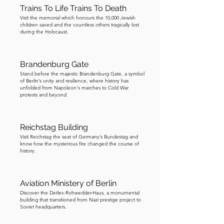
Trains To Life Trains To Death
it is one of Berlin’s most important 
Visit the memorial which honours the 10,000 Jewish
sites. If you do wish to visit, I suggest 
children saved and the countless others tragically lost
taking the U6 metro line from 
during the Holocaust.
Kochstrasse (Checkpoint Charlie) to 
Naturkundemuseum, then walking ten 
Brandenburg Gate
minutes to the Berlin Wall Memorial. 
Stand before the majestic Brandenburg Gate, a symbol
I’ve included a bonus section of the 
of Berlin’s unity and resilience, where history has
unfolded from Napoleon's marches to Cold War
tour for those who wish to find out 
protests and beyond.
more about the memorial. I hope you 
have enjoyed today’s tour and learned 
Reichstag Building
plenty about the history of Berlin. 
Visit Reichstag the seat of Germany’s Bundestag and
Although it has experienced a rough 
know how the mysterious fire changed the course of
history.
and turbulent history, it is a testament 
to the resilience of the German people 
that Berlin is today the thriving capital 
Aviation Ministery of Berlin
of one of the world’s great 
Discover the Detlev-Rohwedder-Haus, a monumental
democracies. Danke schön, und auf 
building that transitioned from Nazi prestige project to
Soviet headquarters.
Wiedersehen.