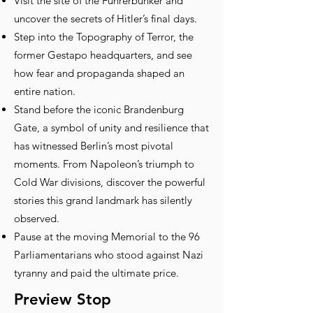
Visit the site of the Führerbunker and
uncover the secrets of Hitler’s final days.
Step into the Topography of Terror, the
former Gestapo headquarters, and see
how fear and propaganda shaped an
entire nation.
Stand before the iconic Brandenburg
Gate, a symbol of unity and resilience that
has witnessed Berlin’s most pivotal
moments. From Napoleon’s triumph to
Cold War divisions, discover the powerful
stories this grand landmark has silently
observed.
Pause at the moving Memorial to the 96
Parliamentarians who stood against Nazi
tyranny and paid the ultimate price.
Preview Stop