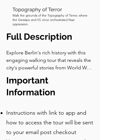
Topography of Terror
Walk the grounds of the Topography of Terror, where
the Gestapo and SS once orchestrated Nazi
oppression.
Full Description
Explore Berlin's rich history with this 
engaging walking tour that reveals the 
city's powerful stories from World War 
II and the Cold War. You'll visit famous 
Important
landmarks and hidden spots, learning 
about themes of bravery, resilience, 
Information
and division. Key sites include 
Checkpoint Charlie and the remnants 
Instructions with link to app and
of the Führerbunker, each offering 
insights into Berlin's complex past.

how to access the tour will be sent
to your email post checkout