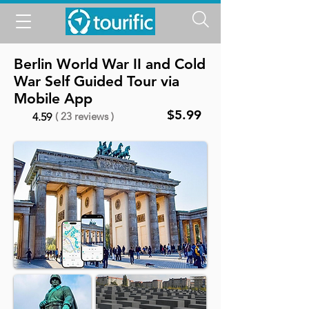
Berlin World War II and Cold
War Self Guided Tour via
Mobile App
$5.99
( 23 reviews )
4.59