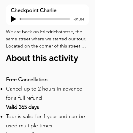
Checkpoint Charlie
-01:04
We are back on Friedrichstrasse, the 
same street where we started our tour. 
Located on the corner of this street 
and Zimmerstrasse, Checkpoint Charlie 
About this activity
is a former border crossing between 
East and West Berlin and now one of 
the city’s top tourist destinations. It was 
Free Cancellation
named “Charlie” due to the use of the 
Cancel up to 2 hours in advance
phonetic alphabet to name 
checkpoints along the Berlin Wall – 
for a full refund
Checkpoint Alpha was at Helmstedt, 
Valid 365 days
and Checkpoint Bravo at Dreilinden. 
Tour is valid for 1 year and can be
Checkpoint Charlie was the site of a 
standoff between American and Soviet 
used multiple times
tanks in nineteen hundred and sixty-