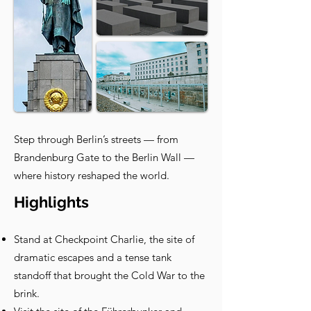
Step through Berlin’s streets — from
Brandenburg Gate to the Berlin Wall —
where history reshaped the world.
Highlights
Stand at Checkpoint Charlie, the site of
dramatic escapes and a tense tank
standoff that brought the Cold War to the
brink.