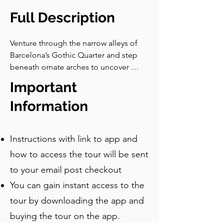
Full Description
Venture through the narrow alleys of 
Barcelona’s Gothic Quarter and step 
beneath ornate arches to uncover 
centuries of intrigue. On this 
Important
unforgettable self-guided walking tour, 
you’ll explore everything from a 
Information
towering Roman temple to quiet 
squares still marked by war. Immerse 
Instructions with link to app and
yourself in courtyards steeped in 
legend, marvel at centuries-old 
how to access the tour will be sent
churches, and discover the stories 
to your email post checkout
behind the 13 geese guarding the city’s 
You can gain instant access to the
legacy. Follow in the footsteps of 
Gaudí, Picasso, and Ramon Casas i 
tour by downloading the app and
Carbó at a historic restaurant, and 
buying the tour on the app.
unravel hidden symbolism in 