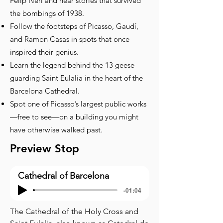
Felip Neri and hear stories that survived
the bombings of 1938.
Follow the footsteps of Picasso, Gaudí,
and Ramon Casas in spots that once
inspired their genius.
Learn the legend behind the 13 geese
guarding Saint Eulalia in the heart of the
Barcelona Cathedral.
Spot one of Picasso’s largest public works
—free to see—on a building you might
have otherwise walked past.
Preview Stop
Cathedral of Barcelona
-01:04
The Cathedral of the Holy Cross and 