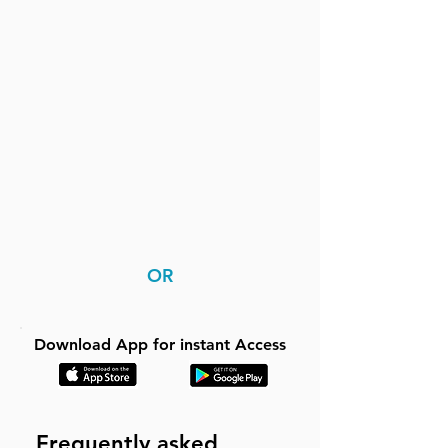
OR
Download App for instant Access
Frequently asked