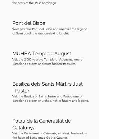
the scars of the 1938 bombings.
Pont del Bisbe
Walk past the Pont del Bisbe and uncover the legend
of Saint Jordi, the dragon-slaying knight.
MUHBA Temple d'August
Visit the 2,000-year-old Temple of Augustus, one of
Barcelona’s oldest and most hidden treasures.
Basílica dels Sants Màrtirs Just
i Pastor
Visit the Basilica of Saints Justus and Pastor, one of
Barcelona’s oldest churches, rich in history and legend.
Palau de la Generalitat de
Catalunya
Visit the Parliament of Catalonia, a historic landmark in
the heart of Barcelona’s Gothic Quarter.