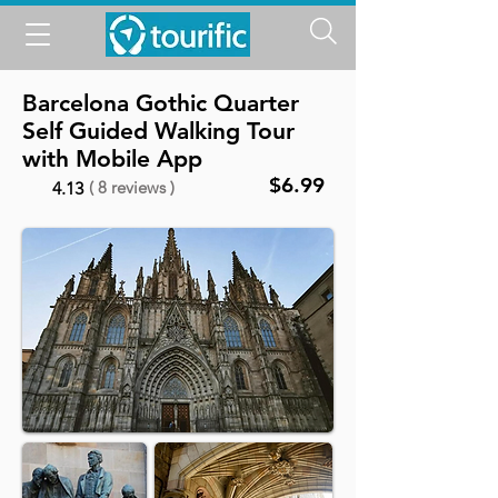
Barcelona Gothic Quarter
Self Guided Walking Tour
with Mobile App
$6.99
( 8 reviews )
4.13