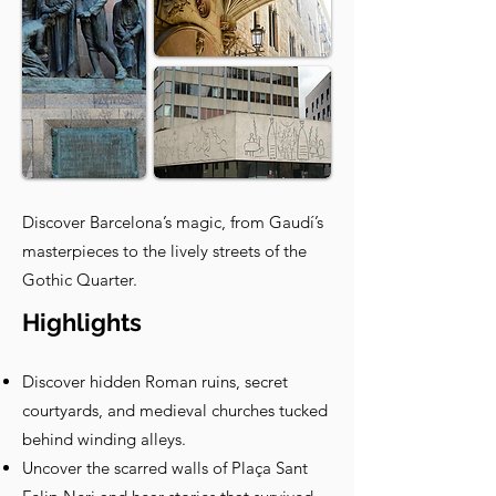
Discover Barcelona’s magic, from Gaudí’s
masterpieces to the lively streets of the
Gothic Quarter.
Highlights
Discover hidden Roman ruins, secret
courtyards, and medieval churches tucked
behind winding alleys.
Uncover the scarred walls of Plaça Sant