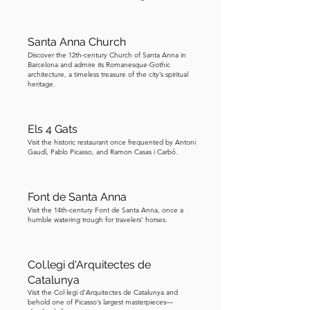
gargoyles on the cathedral. See how 
many you can spot as you gaze at the 
Santa Anna Church
facade. As you gaze, do you see some 
Discover the 12th-century Church of Santa Anna in
similarities to the Sagrada Familia 
Barcelona and admire its Romanesque-Gothic
architecture, a timeless treasure of the city’s spiritual
designed by Gaudi? It is said that 
heritage.
Gaudi was inspired by the architecture 
of this cathedral and incorporated 
some features into Sagrada Familia.
Els 4 Gats
Visit the historic restaurant once frequented by Antoni
Gaudí, Pablo Picasso, and Ramon Casas i Carbó.
Font de Santa Anna
Visit the 14th-century Font de Santa Anna, once a
humble watering trough for travelers’ horses.
Col.legi d'Arquitectes de
Catalunya
Visit the Col·legi d'Arquitectes de Catalunya and
behold one of Picasso’s largest masterpieces—