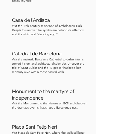
absolutely free.
Casa de l'Ardiaca
Visit the 15th-century residence of Archdeacon Lluís
Desplà to uncover the symbolism behind its letterbox
and the whimsical “dancing egg.”
Catedral de Barcelona
Visit the majestic Barcelona Cathedral to delve into its
storied history and architectural splendor. Uncover the
tale of Saint Eulalia and the 13 geese that keep her
memory alive within these sacred walls.
Monument to the martyrs of
independence
Visit the Monument to the Heroes of 1809 and discover
the dramatic events that shaped Barcelona’s past.
Placa Sant Felip Neri
Visit Plaça de Sant Felip Neri, where the walls still bear