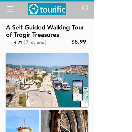
A Self Guided Walking Tour
of Trogir Treasures
$5.99
( 7 reviews )
4.21