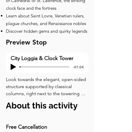
of Cathedral of St. Lawrence, the striking
clock face and the fortress
Learn about Saint Lovre, Venetian rulers,
plague churches, and Renaissance nobles
Discover hidden gems and quirky legends
Preview Stop
City Loggia & Clock Tower
-01:04
Look towards the elegant, open-sided 
structure supported by classical 
columns, right next to the towering 
Clock Tower. This is the City Loggia. 
About this activity
Think of it as a combination of an 
outdoor courthouse, a public meeting 
place, and an official gallery. Such 
Free Cancellation
Loggias were common during the 