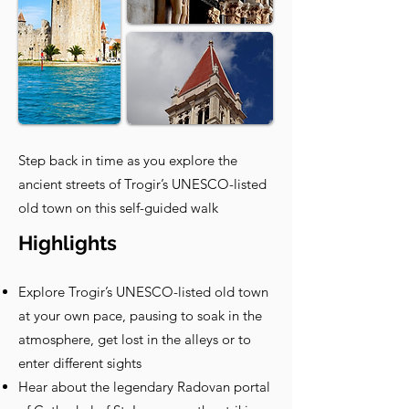
Step back in time as you explore the
ancient streets of Trogir’s UNESCO-listed
old town on this self-guided walk
Highlights
Explore Trogir’s UNESCO-listed old town
at your own pace, pausing to soak in the
atmosphere, get lost in the alleys or to
enter different sights
Hear about the legendary Radovan portal