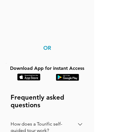
OR
Download App for instant Access
Frequently asked
questions
How does a Tourific self-
guided tour work?