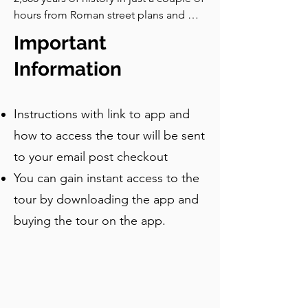
open. Now, let's turn our attention to 
hours from Roman street plans and 
the spiritual heart of Trogir and its most 
medieval palaces to Renaissance 
Important
celebrated artistic achievement: the 
loggias and Baroque bell towers. Hear 
Cathedral.
stories of master sculptors, Venetian 
Information
rule, local saints, and even a symbolic 
reference to capturing a happy 
Instructions with link to app and
moment, all while wandering through 
one of Europe’s best-preserved coastal 
how to access the tour will be sent
towns. Go at your own pace, pause 
to your email post checkout
where you like, and enjoy the 
You can gain instant access to the
commentary which tells you all the 
stories and local legends in Trogir. This 
tour by downloading the app and
tour is ideal for first time visitors who 
buying the tour on the app.
want to see the highlights of the old 
town.