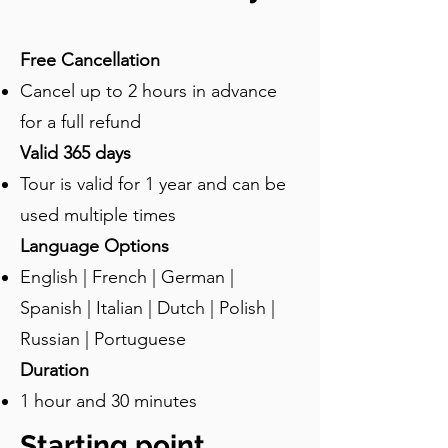
relaxation needs of the ancient 
Romans. Baths like the forum baths 
Free Cancellation
were not merely places for bathing. 
Cancel up to 2 hours in advance
They were important social centers 
where people could relax, socialize, 
for a full refund
and conduct business. The forum 
Valid 365 days
baths were richly decorated with 
Tour is valid for 1 year and can be
frescoes, mosaics, and stucco work, 
which reflected the artistic tastes and 
used multiple times
cultural values of Pompeian society. 
Language Options
There were six main areas in the bath. 
English | French | German |
Visitors would begin in the 
apodyterium, a changing room with 
Spanish | Italian | Dutch | Polish |
benches and niches for storing clothes. 
Russian | Portuguese
This room was often adorned with 
Duration
frescoes or other decorations. The 
1 hour and 30 minutes
second was frigidarium or the cold 
room. This was a room with a cold 
Starting point