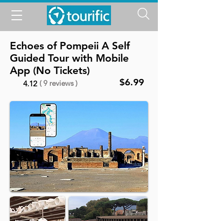
Echoes of Pompeii A Self
Guided Tour with Mobile
App (No Tickets)
$6.99
( 9 reviews )
4.12