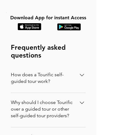
Download App for instant Access
Frequently asked
questions
How does a Tourific self-
guided tour work?
It is incredibly simple. You can buy your
tour directly on our website (in which
Why should I choose Tourific
case you will instantly receive an
over a guided tour or other
self-guided tour providers?
activation code via email to enter in the
app) or purchase it directly on the
Tourific combines the freedom of
Tourific app. Once purchased, the tour