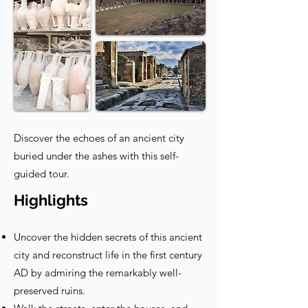
Discover the echoes of an ancient city
buried under the ashes with this self-
guided tour.
Highlights
Uncover the hidden secrets of this ancient
city and reconstruct life in the first century
AD by admiring the remarkably well-
preserved ruins.