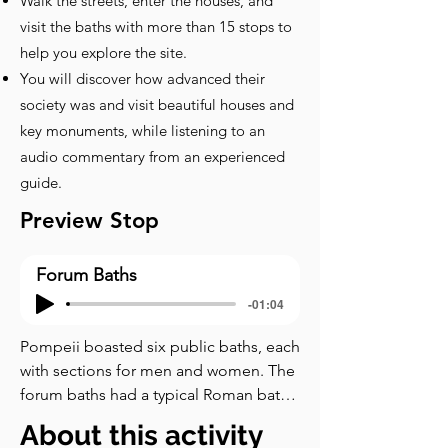
Walk the streets, enter the houses, and
visit the baths with more than 15 stops to
help you explore the site.
You will discover how advanced their
society was and visit beautiful houses and
key monuments, while listening to an
audio commentary from an experienced
guide.
Preview Stop
Forum Baths
-01:04
Pompeii boasted six public baths, each 
with sections for men and women. The 
forum baths had a typical Roman bath 
layout, comprising different rooms 
About this activity
designed to cater to the hygiene and 