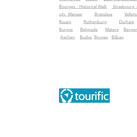
Bourges - Historical Walk
Strasbourg -
city
Warsaw
Bratislava
Vallett
Rouen
Rothenburg
Durham
Burgos
Belgrade
Matera
Berge
Aachen
Budva
Bruges
Bilbao
Abo
Abo
Tourific audio tours pvt LTD
Blo