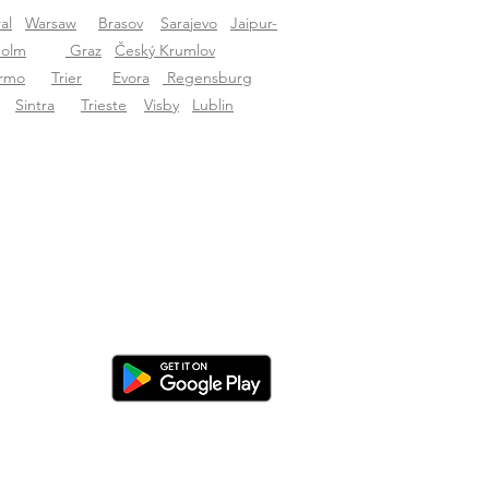
al
Warsaw
Brasov
Sarajevo
Jaipur-
holm
Graz
Český Krumlov
ermo
Trier
Evora
Regensburg
Sintra
Trieste
Visby
Lublin
nload the app