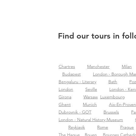
Find our tours in fol
Chartres
Manchester
Milan
Budapest
London - Borough Ma
Bengaluru - Literary
Bath
Po
London
Seville
London - Ken
Girona
Warsaw
Luxembourg
Ghent
Munich
Aix-En-Prove
Dubrovnik - GOT
Brussels
Pa
London - Natural History Museum
Reykjavik
Rome
Prague
The Hague
Rouen
Bourges Cathedr