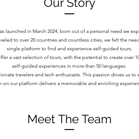
Our Story
was launched in March 2024, born out of a personal need we ex
veled to over 20 countries and countless cities, we felt the nee
single platform to find and experience self-guided tours.
fer a vast selection of tours, with the potential to create over 
self-guided experiences in more than 50 languages.
onate travelers and tech enthusiasts. This passion drives us to 
r on our platform delivers a memorable and enriching experien
Meet The Team