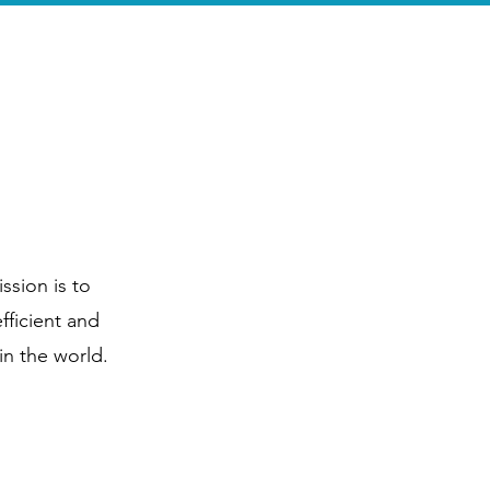
king Tours
More
ssion is to
fficient and
in the world.