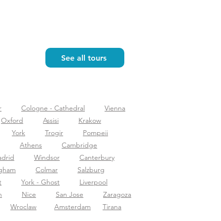
See all tours
r
Cologne - Cathedral
Vienna
Oxford
Assisi
Krakow
York
Trogir
Pompeii
Athens
Cambridge
drid
Windsor
Canterbury
ngham
Colmar
Salzburg
t
York - Ghost
Liverpool
n
Nice
San Jose
Zaragoza
Wroclaw
Amsterdam
Tirana