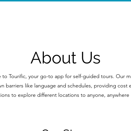
Home
Wal
About Us
o Tourific, your go-to app for self-guided tours. Our mi
 barriers like language and schedules, providing cost e
ions to explore different locations to anyone, anywhere 