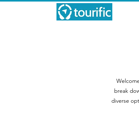
Welcome t
break down
diverse opt