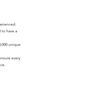
perienced.
d to have a
10,000 unique
ensure every
ce.