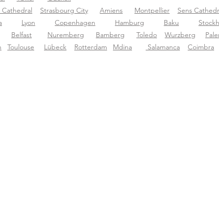
 Cathedral
Strasbourg City
Amiens
Montpellier
Sens Cathedr
a
Lyon
Copenhagen
Hamburg
Baku
Stock
Belfast
N
uremberg
Bamberg
Toledo
Wurzberg
P
al
n
Toulouse
Lübeck
Rotterdam
Mdina
Salamanca
Coimbra
ut Tourific
Support
Dow
ut us
support@tourific.org
g