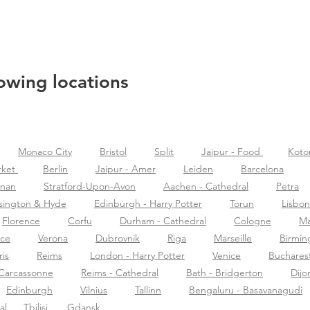
lowing locations
Monaco City
Bristol
Split
Jaipur - Food
Koto
rket
Berlin
Jaipur - Amer
Leiden
Barcelona
znan
Stratford-Upon-Avon
Aachen - Cathedral
Petra
sington & Hyde
Edinburgh - Harry Potter
Torun
Lisbon
Florence
Corfu
Durham - Cathedral
Cologne
Ma
nce
Verona
Dubrovnik
Riga
Marseille
Birmi
ris
Reims
London - Harry Potter
Venice
Buchares
Carcassonne
Reims - Cathedral
Bath - Bridgerton
Dijo
Edinburgh
Vilnius
Tallinn
Bengaluru - Basavanagudi
al
Tbilisi
Gdansk