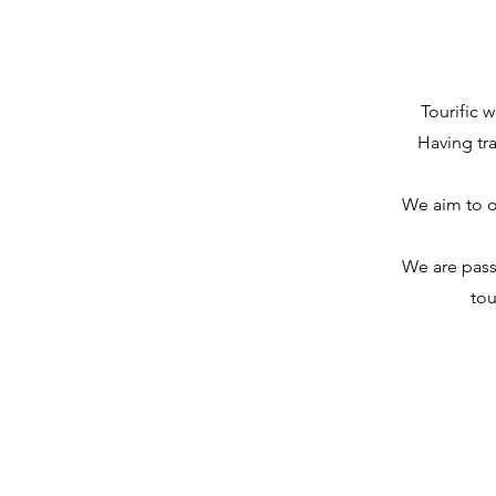
Tourific 
Having tra
We aim to of
We are passi
tou