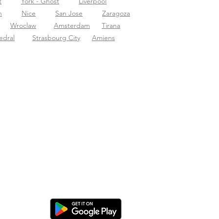
t
York - Ghost
Liverpool
n
Nice
San Jose
Zaragoza
Wroclaw
Amsterdam
Tirana
edral
Strasbourg City
Amiens
nload de app