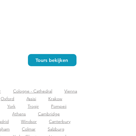
Tours bekijken
r
Cologne - Cathedral
Vienna
Oxford
Assisi
Krakow
York
Trogir
Pompeii
Athens
Cambridge
drid
Windsor
Canterbury
ngham
Colmar
Salzburg