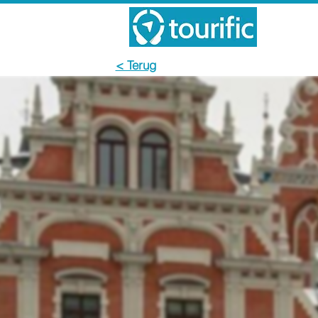
< Terug