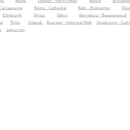
ris
Reims
London - Harry Potter
Venice
Buchares
Carcassonne
Reims - Cathedral
Bath - Bridgerton
Dijo
Edinburgh
Vilnius
Tallinn
Bengaluru - Basavanagudi
al
Tbilisi
Gdansk
Bourges - Historical Walk
Strasbourg - Cath
o
Jaipur-city
r Tourific
Ondersteuning
Dow
r ons
support@tourific.org