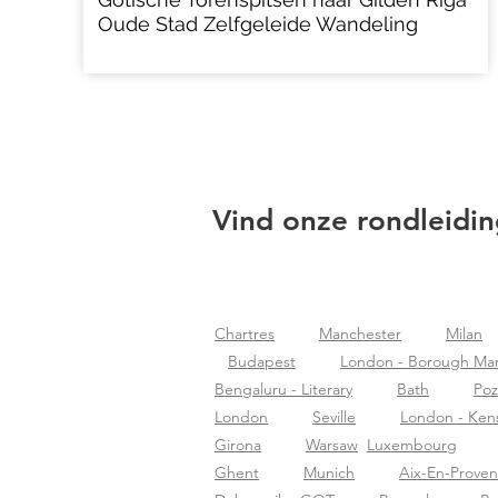
Oude Stad Zelfgeleide Wandeling
Vind onze rondleidin
Chartres
Manchester
Milan
Budapest
London - Borough Ma
Bengaluru - Literary
Bath
Po
London
Seville
London - Ken
Girona
Warsaw
Luxembourg
Ghent
Munich
Aix-En-Prove