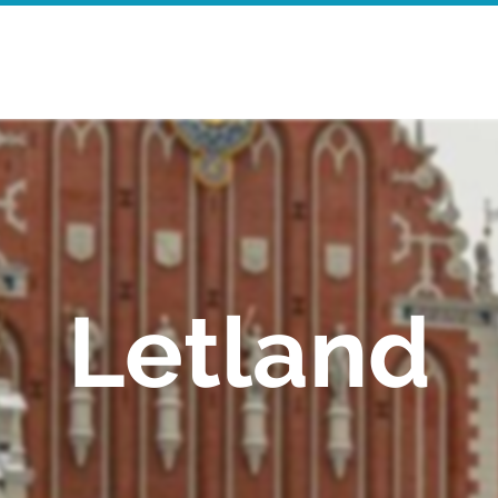
Startpagina
Walking Tours
Mor
Letland