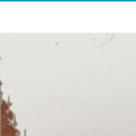
e
Search Results