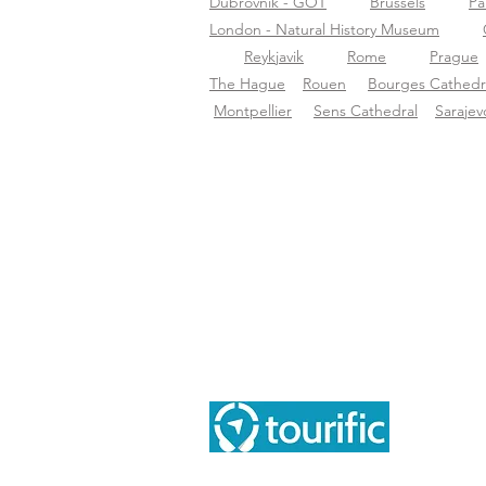
Dubrovnik - GOT
Brussels
Pa
London - Natural History Museum
Reykjavik
Rome
Prague
The Hague
Rouen
Bourges Cathedr
Montpellier
Sens Cathedral
Sarajev
Ove
Ove