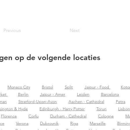
Previous
Next
gen op de volgende locaties
Monaco City
Bristol
Split
Jaipur - Food
Koto
rket
Berlin
Jaipur - Amer
Leiden
Barcelona
znan
Stratford-Upon-Avon
Aachen - Cathedral
Petra
sington & Hyde
Edinburgh - Harry Potter
Torun
Lisbon
Florence
Corfu
Durham - Cathedral
Cologne
Ma
nce
Verona
Dubrovnik
Riga
Marseille
Birmi