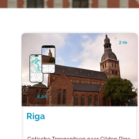
2 Hr
4.64
Riga
Gotische Torenspitsen naar Gilden Riga