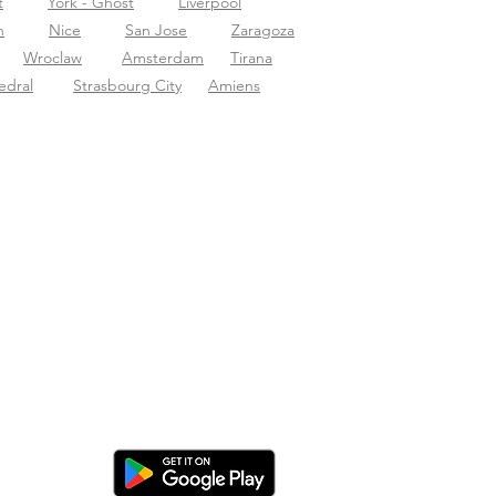
t
York - Ghost
Liverpool
n
Nice
San Jose
Zaragoza
Wroclaw
Amsterdam
Tirana
edral
Strasbourg City
Amiens
nload de app