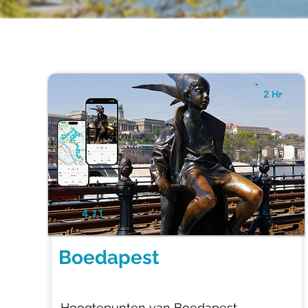
2 Hr
4.11
Boedapest
Hoogtepunten van Boedapest