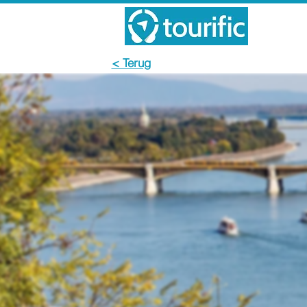
< Terug