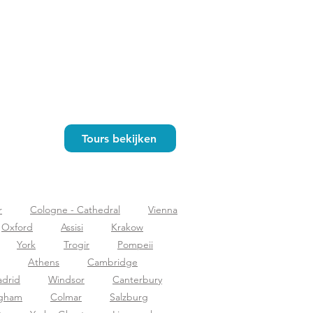
Tours bekijken
r
Cologne - Cathedral
Vienna
Oxford
Assisi
Krakow
York
Trogir
Pompeii
Athens
Cambridge
drid
Windsor
Canterbury
ngham
Colmar
Salzburg