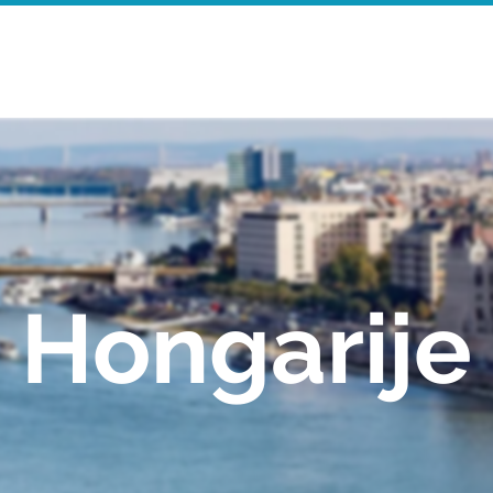
Startpagina
Walking Tours
Mor
Hongarije