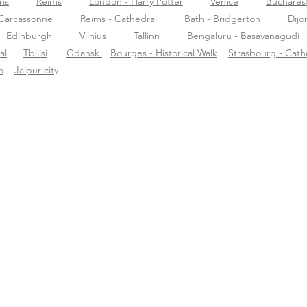
ris
Reims
London - Harry Potter
Venice
Buchares
Carcassonne
Reims - Cathedral
Bath - Bridgerton
Dijo
Edinburgh
Vilnius
Tallinn
Bengaluru - Basavanagudi
al
Tbilisi
Gdansk
Bourges - Historical Walk
Strasbourg - Cath
o
Jaipur-city
r Tourific
Ondersteuning
Dow
r ons
support@tourific.org