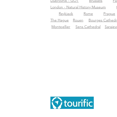
Dubrovnik - GOT
Brussels
Pa
London - Natural History Museum
Reykjavik
Rome
Prague
The Hague
Rouen
Bourges Cathedr
Montpellier
Sens Cathedral
Sarajev
Ove
Ove