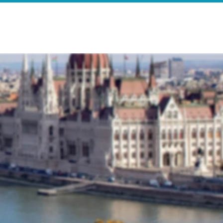
e
Search Results