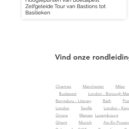
Zelfgeleide Tour van Bastions tot
Basilieken
Vind onze rondleidin
Chartres
Manchester
Milan
Budapest
London - Borough Ma
Bengaluru - Literary
Bath
Po
London
Seville
London - Ken
Girona
Warsaw
Luxembourg
Ghent
Munich
Aix-En-Prove