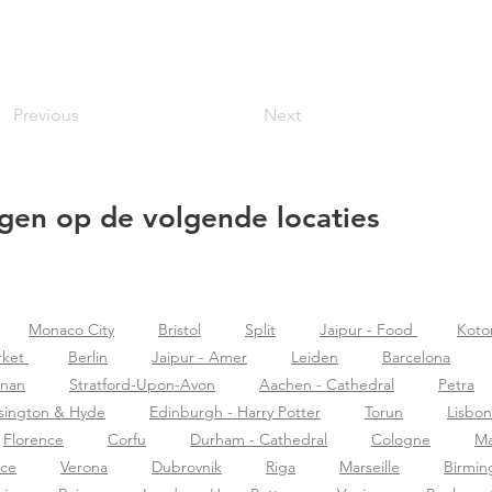
Previous
Next
gen op de volgende locaties
Monaco City
Bristol
Split
Jaipur - Food
Koto
rket
Berlin
Jaipur - Amer
Leiden
Barcelona
znan
Stratford-Upon-Avon
Aachen - Cathedral
Petra
sington & Hyde
Edinburgh - Harry Potter
Torun
Lisbon
Florence
Corfu
Durham - Cathedral
Cologne
Ma
nce
Verona
Dubrovnik
Riga
Marseille
Birmi