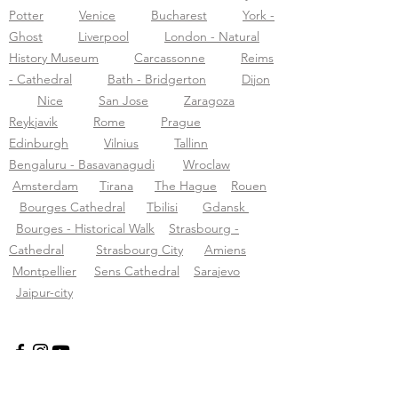
Potter
Venice
Bucharest
York -
Ghost
Liverpool
London - Natural
History Museum
Carcassonne
Reims
- Cathedral
Bath - Bridgerton
Dijon
Nice
San Jose
Zaragoza
Reykjavik
Rome
Prague
Edinburgh
Vilnius
Tallinn
Bengaluru - Basavanagudi
Wroclaw
Amsterdam
Tirana
The Hague
Rouen
Bourges Cathedral
Tbilisi
Gdansk
Bourges - Historical Walk
Strasbourg -
Cathedral
Strasbourg City
Amiens
Montpellier
Sens Cathedral
Sarajevo
Jaipur-city