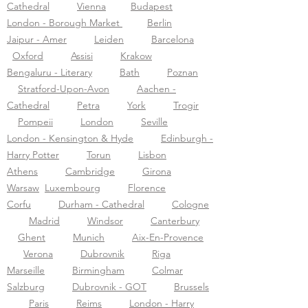
Cathedral
Vienna
Budapest
London - Borough Market
Berlin
Jaipur - Amer
Leiden
Barcelona
Oxford
Assisi
Krakow
Bengaluru - Literary
Bath
Poznan
Stratford-Upon-Avon
Aachen -
Cathedral
Petra
York
Trogir
Pompeii
London
Seville
London - Kensington & Hyde
Edinburgh -
Harry Potter
Torun
Lisbon
Athens
Cambridge
Girona
Warsaw
Luxembourg
Florence
Corfu
Durham - Cathedral
Cologne
Madrid
Windsor
Canterbury
Ghent
Munich
Aix-En-Provence
Verona
Dubrovnik
Riga
Marseille
Birmingham
Colmar
Salzburg
Dubrovnik - GOT
Brussels
Paris
Reims
London - Harry