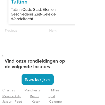
Tallinn
Tallinn Oude Stad: Eten en
Geschiedenis Zelf-Geleide
Wandeltocht
Previous
Next
Vind onze rondleidingen op
de volgende locaties
Tours bekijken
Chartres
Manchester
Milan
Monaco City
Bristol
Split
Jaipur - Food
Kotor
Cologne -