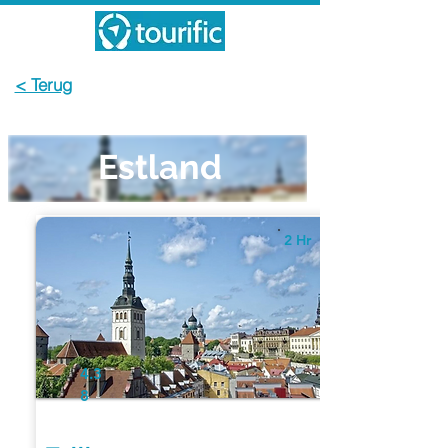
< Terug
Estland
2 Hr
4.3
8