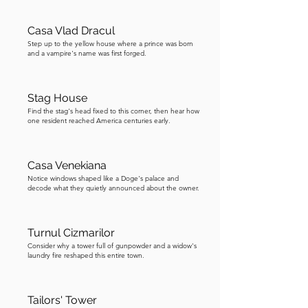
for the feet. Master shoemakers passed 
their skills from father to son for 
Casa Vlad Dracul
generations, and the guild controlled 
Step up to the yellow house where a prince was born
and a vampire's name was first forged.
who could open a shop, what materials 
they could use, and what they could 
charge. Today, this tower houses Radio 
Stag House
Son Sighișoara, a local radio station, 
Find the stag's head fixed to this corner, then hear how
one resident reached America centuries early.
which is a wonderfully twenty-first-
century use of a medieval defensive 
structure. Now, follow the map to the 
Casa Venekiana
next guild tower, which was affected by 
Notice windows shaped like a Doge's palace and
decode what they quietly announced about the owner.
the Great Fire.
Turnul Cizmarilor
Consider why a tower full of gunpowder and a widow's
laundry fire reshaped this entire town.
Tailors' Tower