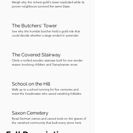
Weigh why the richest guild's tower exploded while its
poorer neighbours survived the same blaze.
The Butchers' Tower
See why the humble butcher held a guild role that
could decide whether a siege ended in surrender.
The Covered Stairway
Climb a roofed wooden staircase built for one tender
reason involving children and Transylvanian snow.
School on the Hill
Walk up to a school running for five centuries and
meet the headmaster who saved vanishing folktales.
Saxon Cemetery
Read German names and carved tools on the graves of
the vanished community that built every stone here.