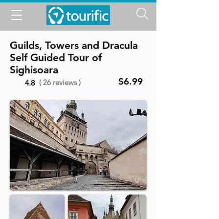
Guilds, Towers and Dracula
Self Guided Tour of
Sighisoara
$6.99
( 26 reviews )
4.8