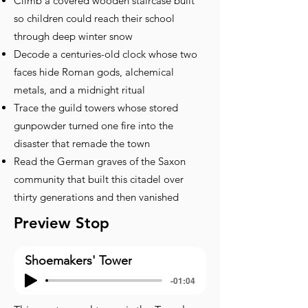
Climb a covered wooden staircase built
so children could reach their school
through deep winter snow
Decode a centuries-old clock whose two
faces hide Roman gods, alchemical
metals, and a midnight ritual
Trace the guild towers whose stored
gunpowder turned one fire into the
disaster that remade the town
Read the German graves of the Saxon
community that built this citadel over
thirty generations and then vanished
Preview Stop
Shoemakers' Tower
-01:04