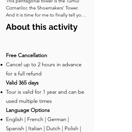
This pentagonal tower is the Turnul 
Cizmarilor, the Shoemakers' Tower. 
And it is time for me to finally tell you 
about the Great Fire of sixteen 
About this activity
hundred and seventy-six which I have 
already mentioned so many times. 
Here is what happened. In late April 
that year, a widow in the lower town left 
Free Cancellation
a fire burning unattended while she 
Cancel up to 2 hours in advance
was doing the laundry. The fire spread 
to her house, jumped to the 
for a full refund
neighbours, and very quickly began 
Valid 365 days
moving up towards the citadel. Most of 
Tour is valid for 1 year and can be
the houses at that point were made of 
timber and so the fire spread and 
used multiple times
raged on.By the time it was finally put 
Language Options
out, much of the lower town was in 
English | French | German |
ashes, and many of the guild towers 
were damaged or ruined. It is said that 
Spanish | Italian | Dutch | Polish |