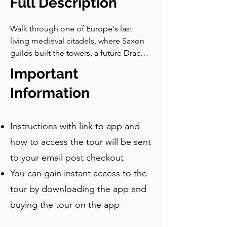
Full Description
Walk through one of Europe's last 
living medieval citadels, where Saxon 
guilds built the towers, a future Dracula 
was born, and the people who raised 
Important
every stone have nearly all gone.
Information
Instructions with link to app and
how to access the tour will be sent
to your email post checkout
You can gain instant access to the
tour by downloading the app and
buying the tour on the app