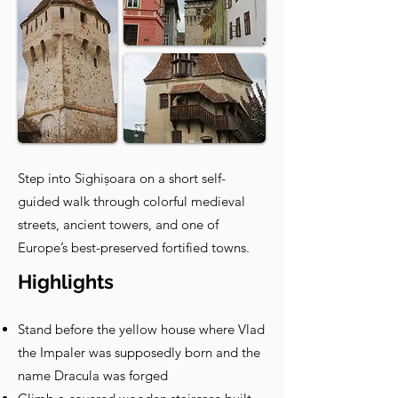
Step into Sighișoara on a short self-
guided walk through colorful medieval
streets, ancient towers, and one of
Europe’s best-preserved fortified towns.
Highlights
Stand before the yellow house where Vlad
the Impaler was supposedly born and the
name Dracula was forged