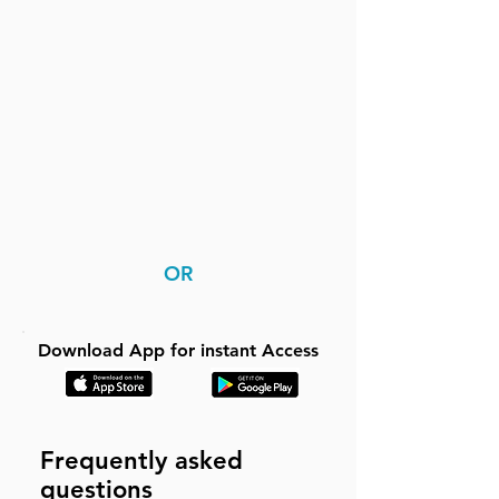
OR
Download App for instant Access
Frequently asked
questions