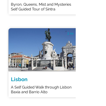
Byron, Queens, Mist and Mysteries
Self Guided Tour of Sintra
2 Hr
4
Lisbon
A Self Guided Walk through Lisbon
Baxia and Barrio Alto