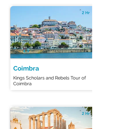
2 Hr
4.9
Coimbra
Kings Scholars and Rebels Tour of
Coimbra
2 Hr