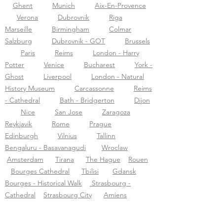
Ghent
Munich
Aix-En-Provence
Verona
Dubrovnik
Riga
Marseille
Birmingham
Colmar
Salzburg
Dubrovnik - GOT
Brussels
Paris
Reims
London - Harry
Potter
Venice
Bucharest
York -
Ghost
Liverpool
London - Natural
History Museum
Carcassonne
Reims
- Cathedral
Bath - Bridgerton
Dijon
Nice
San Jose
Zaragoza
Reykjavik
Rome
Prague
Edinburgh
Vilnius
Tallinn
Bengaluru - Basavanagudi
Wroclaw
Amsterdam
Tirana
The Hague
Rouen
Bourges Cathedral
Tbilisi
Gdansk
Bourges - Historical Walk
Strasbourg -
Cathedral
Strasbourg City
Amiens
Montpellier
Sens Cathedral
Warsaw
Brasov
Sarajevo
Jaipur-city
Warsaw