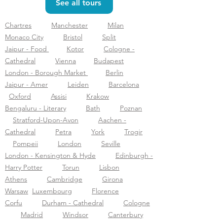
See all tours
Chartres
Manchester
Milan
Monaco City
Bristol
Split
Jaipur - Food
Kotor
Cologne -
Cathedral
Vienna
Budapest
London - Borough Market
Berlin
Jaipur - Amer
Leiden
Barcelona
Oxford
Assisi
Krakow
Bengaluru - Literary
Bath
Poznan
Stratford-Upon-Avon
Aachen -
Cathedral
Petra
York
Trogir
Pompeii
London
Seville
London - Kensington & Hyde
Edinburgh -
Harry Potter
Torun
Lisbon
Athens
Cambridge
Girona
Warsaw
Luxembourg
Florence
Corfu
Durham - Cathedral
Cologne
Madrid
Windsor
Canterbury