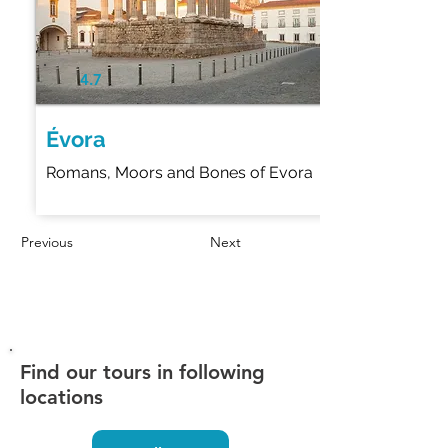
4.7
Évora
Romans, Moors and Bones of Evora
Previous
Next
Find our tours in following
locations