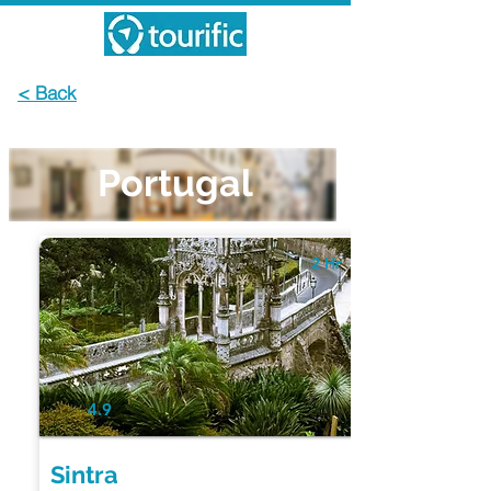
< Back
Portugal
2 Hr
4.9
Sintra