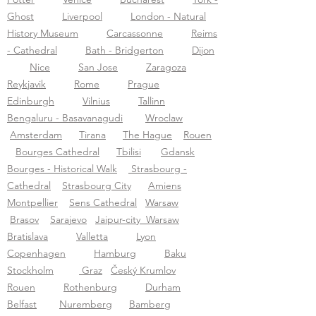
Ghost
Liverpool
London - Natural
History Museum
Carcassonne
Reims
- Cathedral
Bath - Bridgerton
Dijon
Nice
San Jose
Zaragoza
Reykjavik
Rome
Prague
Edinburgh
Vilnius
Tallinn
Bengaluru - Basavanagudi
Wroclaw
Amsterdam
Tirana
The Hague
Rouen
Bourges Cathedral
Tbilisi
Gdansk
Bourges - Historical Walk
Strasbourg -
Cathedral
Strasbourg City
Amiens
Montpellier
Sens Cathedral
Warsaw
Brasov
Sarajevo
Jaipur-city
Warsaw
Bratislava
Valletta
Lyon
Copenhagen
Hamburg
Baku
Stockholm
Graz
Český Krumlov
Rouen
Rothenburg
Durham
Belfast
N
uremberg
Bamberg