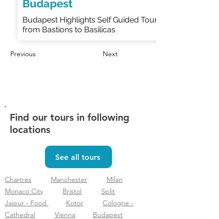
Budapest
Budapest Highlights Self Guided Tour
from Bastions to Basilicas
Previous
Next
Find our tours in following
locations
See all tours
Chartres
Manchester
Milan
Monaco City
Bristol
Split
Jaipur - Food
Kotor
Cologne -
Cathedral
Vienna
Budapest