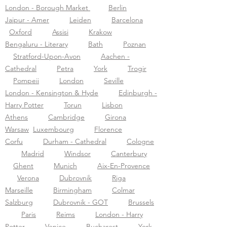
London - Borough Market
Berlin
Jaipur - Amer
Leiden
Barcelona
Oxford
Assisi
Krakow
Bengaluru - Literary
Bath
Poznan
Stratford-Upon-Avon
Aachen -
Cathedral
Petra
York
Trogir
Pompeii
London
Seville
London - Kensington & Hyde
Edinburgh -
Harry Potter
Torun
Lisbon
Athens
Cambridge
Girona
Warsaw
Luxembourg
Florence
Corfu
Durham - Cathedral
Cologne
Madrid
Windsor
Canterbury
Ghent
Munich
Aix-En-Provence
Verona
Dubrovnik
Riga
Marseille
Birmingham
Colmar
Salzburg
Dubrovnik - GOT
Brussels
Paris
Reims
London - Harry
Potter
Venice
Bucharest
York -