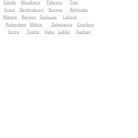
Toledo
Wurzberg
P
alermo
Trier
Evora
Regensburg
Burgos
Belgrade
Matera
Bergen
Toulouse
Lübeck
Rotterdam
Mdina
Salamanca
Coimbra
Sintra
Trieste
Visby
Lublin
Aachen
Budva
Bruges
Bilbao
Tourific audio tours pvt LTD
About Tourific
About us
Blog
Support