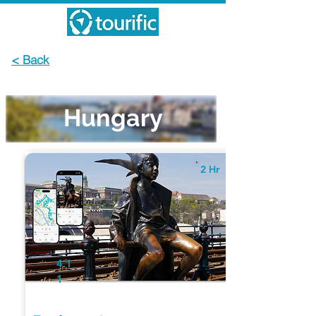
< Back
Hungary
2 Hr
4.1
1