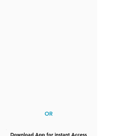
OR
Download App for instant Access