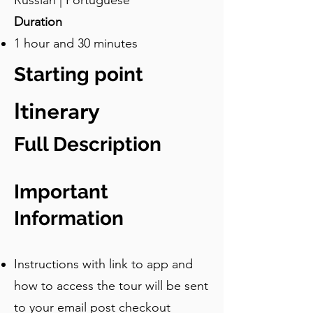
Russian | Portuguese
Duration
1 hour and 30 minutes
Starting point
Itinerary
Full Description
Important
Information
Instructions with link to app and
how to access the tour will be sent
to your email post checkout