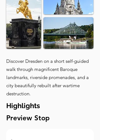
Discover Dresden on a short self-guided
walk through magnificent Baroque
landmarks, riverside promenades, and a
city beautifully rebuilt after wartime
destruction.
Highlights
Preview Stop