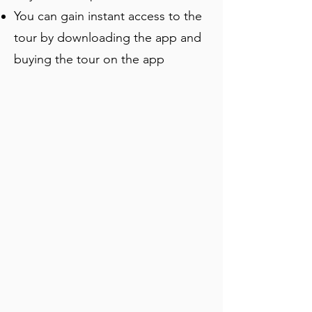
You can gain instant access to the
tour by downloading the app and
buying the tour on the app