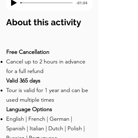
-01:04
About this activity
Free Cancellation
Cancel up to 2 hours in advance
for a full refund
Valid 365 days
Tour is valid for 1 year and can be
used multiple times
Language Options
English | French | German |
Spanish | Italian | Dutch | Polish |