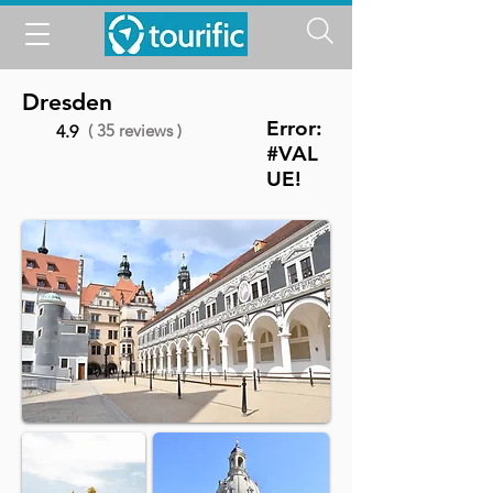
Dresden
Error:
( 35 reviews )
4.9
#VAL
UE!