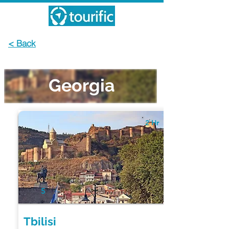
< Back
Georgia
2 Hr
5
Tbilisi