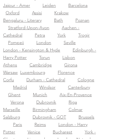
Jaipur - Amer
Leiden
Barcelona
Oxford
Assisi
Krakow
Bengaluru - Literary
Bath
Poznan
Stratford-Upon-Avon
Aachen -
Cathedral
Petra
York
Trogir
Pompeii
London
Seville
London - Kensington & Hyde
Edinburgh -
Harry Potter
Torun
Lisbon
Athens
Cambridge
Girona
Warsaw
Luxembourg
Florence
Corfu
Durham - Cathedral
Cologne
Madrid
Windsor
Canterbury
Ghent
Munich
Aix-En-Provence
Verona
Dubrovnik
Riga
Marseille
Birmingham
Colmar
Salzburg
Dubrovnik - GOT
Brussels
Paris
Reims
London - Harry
Potter
Venice
Bucharest
York -