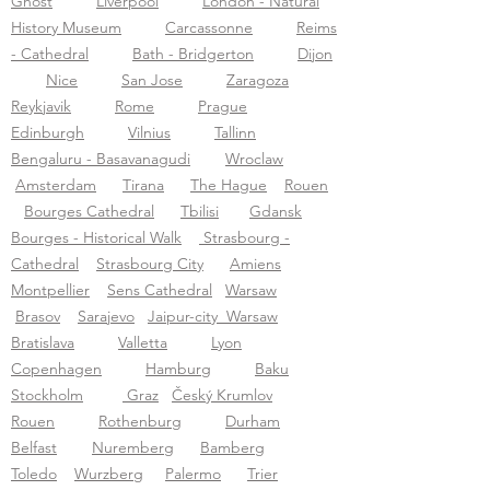
Ghost
Liverpool
London - Natural
History Museum
Carcassonne
Reims
- Cathedral
Bath - Bridgerton
Dijon
Nice
San Jose
Zaragoza
Reykjavik
Rome
Prague
Edinburgh
Vilnius
Tallinn
Bengaluru - Basavanagudi
Wroclaw
Amsterdam
Tirana
The Hague
Rouen
Bourges Cathedral
Tbilisi
Gdansk
Bourges - Historical Walk
Strasbourg -
Cathedral
Strasbourg City
Amiens
Montpellier
Sens Cathedral
Warsaw
Brasov
Sarajevo
Jaipur-city
Warsaw
Bratislava
Valletta
Lyon
Copenhagen
Hamburg
Baku
Stockholm
Graz
Český Krumlov
Rouen
Rothenburg
Durham
Belfast
N
uremberg
Bamberg
Toledo
Wurzberg
P
alermo
Trier