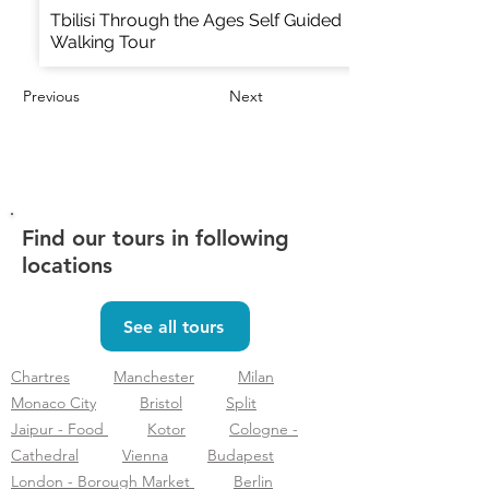
Tbilisi Through the Ages Self Guided
Walking Tour
Previous
Next
Find our tours in following
locations
See all tours
Chartres
Manchester
Milan
Monaco City
Bristol
Split
Jaipur - Food
Kotor
Cologne -
Cathedral
Vienna
Budapest
London - Borough Market
Berlin