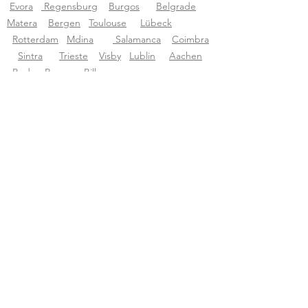
Evora
Regensburg
Burgos
Belgrade
Matera
Bergen
Toulouse
Lübeck
Rotterdam
Mdina
Salamanca
Coimbra
Sintra
Trieste
Visby
Lublin
Aachen
Budva
Bruges
Bilbao
Tourific audio tours pvt LTD
About Tourific
About us
Blog
Support
support@tourific.org