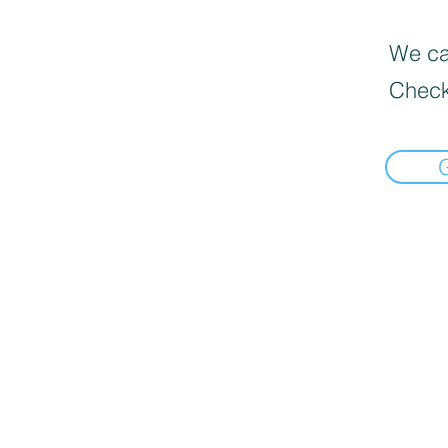
We can
Check