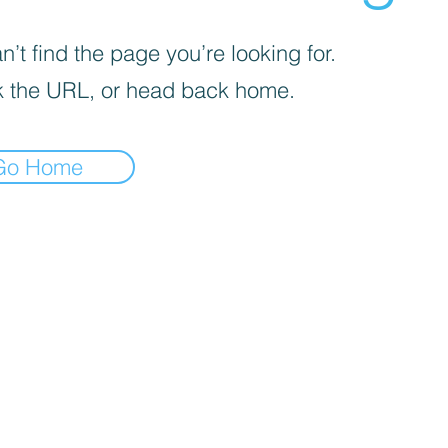
’t find the page you’re looking for.
 the URL, or head back home.
Go Home