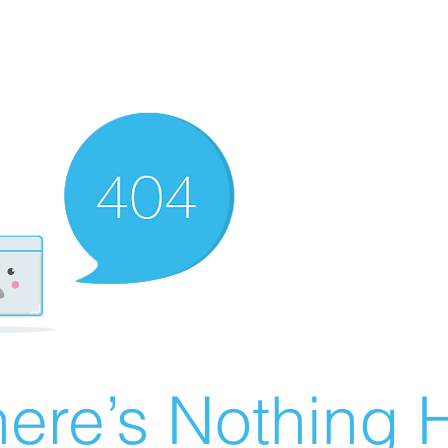
ere’s Nothing H