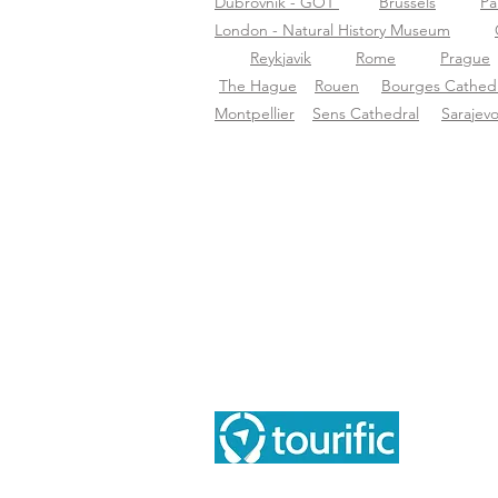
Dubrovnik - GOT
Brussels
Pa
London - Natural History Museum
Reykjavik
Rome
Prague
The Hague
Rouen
Bourges Cathedr
Montpellier
Sens Cathedral
Sarajev
Ace
Sob