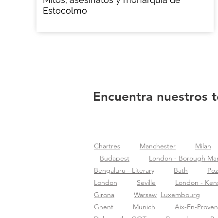
Estocolmo
Encuentra nuestros t
Chartres
Manchester
Milan
Budapest
London - Borough Ma
Bengaluru - Literary
Bath
Po
London
Seville
London - Ken
Girona
Warsaw
Luxembourg
Ghent
Munich
Aix-En-Prove