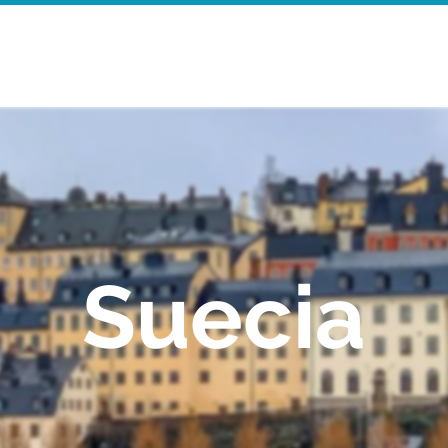
Inicio
Walking Tours
Mor
Suecia