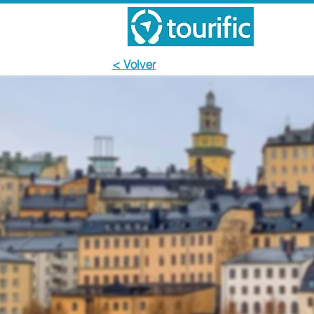
< Volver