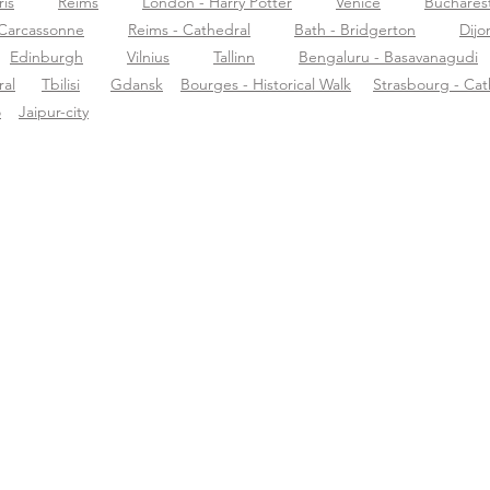
ris
Reims
London - Harry Potter
Venice
Buchares
Carcassonne
Reims - Cathedral
Bath - Bridgerton
Dijo
Edinburgh
Vilnius
Tallinn
Bengaluru - Basavanagudi
al
Tbilisi
Gdansk
Bourges - Historical Walk
Strasbourg - Cat
o
Jaipur-city
rca de Tourific
Soporte
Des
re nosotros
support@tourific.org