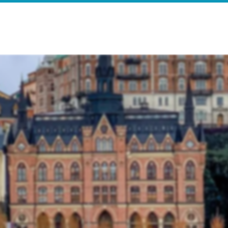
e
Search Results