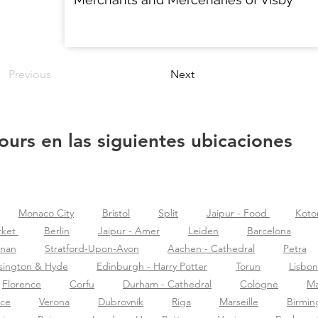
Previous
Next
ours en las siguientes ubicaciones
Monaco City
Bristol
Split
Jaipur - Food
Koto
rket
Berlin
Jaipur - Amer
Leiden
Barcelona
znan
Stratford-Upon-Avon
Aachen - Cathedral
Petra
sington & Hyde
Edinburgh - Harry Potter
Torun
Lisbon
Florence
Corfu
Durham - Cathedral
Cologne
Ma
nce
Verona
Dubrovnik
Riga
Marseille
Birmi