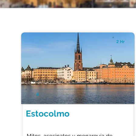
2 Hr
4
Estocolmo
Mitos, asesinatos y monarquía de