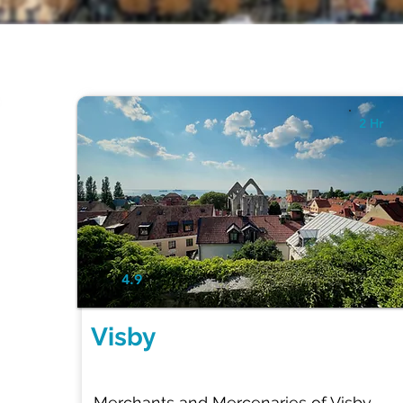
2 Hr
4.9
Visby
Merchants and Mercenaries of Visby