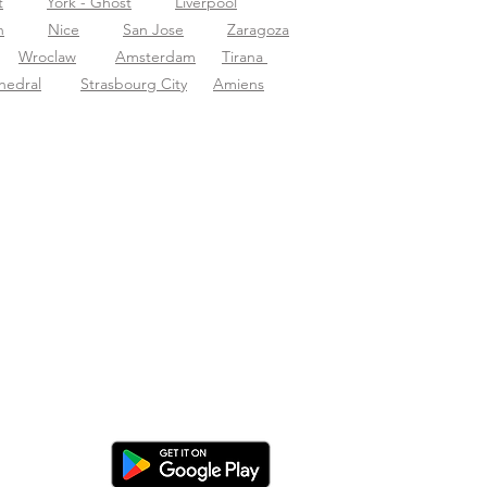
t
York - Ghost
Liverpool
n
Nice
San Jose
Zaragoza
Wroclaw
Amsterdam
Tirana
hedral
Strasbourg City
Amiens
cargar la app