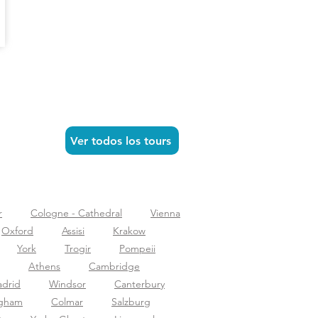
Ver todos los tours
r
Cologne - Cathedral
Vienna
Oxford
Assisi
Krakow
York
Trogir
Pompeii
Athens
Cambridge
drid
Windsor
Canterbury
ngham
Colmar
Salzburg