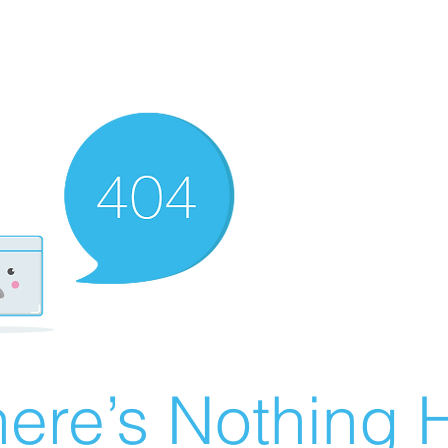
ere’s Nothing H