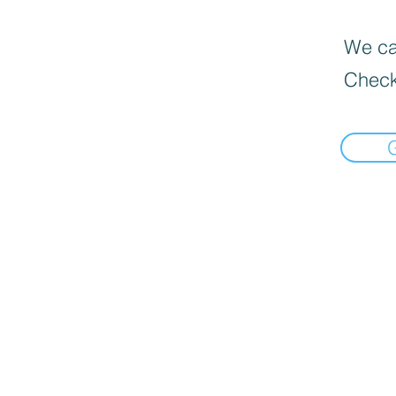
We can
Check