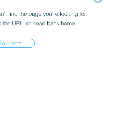
’t find the page you’re looking for.
 the URL, or head back home.
Go Home