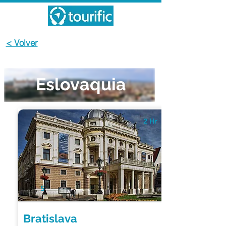
< Volver
Eslovaquia
2 Hr
5
Bratislava