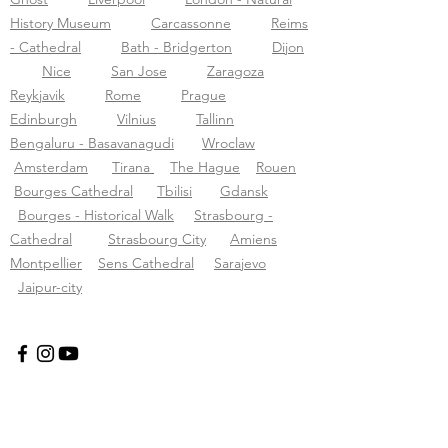
History Museum
Carcassonne
Reims
- Cathedral
Bath - Bridgerton
Dijon
Nice
San Jose
Zaragoza
Reykjavik
Rome
Prague
Edinburgh
Vilnius
Tallinn
Bengaluru - Basavanagudi
Wroclaw
Amsterdam
Tirana
The Hague
Rouen
Bourges Cathedral
Tbilisi
Gdansk
Bourges - Historical Walk
Strasbourg -
Cathedral
Strasbourg City
Amiens
Montpellier
Sens Cathedral
Sarajevo
Jaipur-city
Tourific audio tours pvt LTD