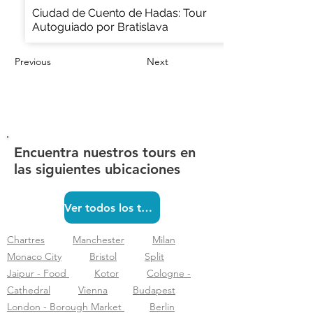
Ciudad de Cuento de Hadas: Tour
Autoguiado por Bratislava
Previous
Next
Encuentra nuestros tours en
las siguientes ubicaciones
Ver todos los tours
Chartres
Manchester
Milan
Monaco City
Bristol
Split
Jaipur - Food
Kotor
Cologne -
Cathedral
Vienna
Budapest
London - Borough Market
Berlin