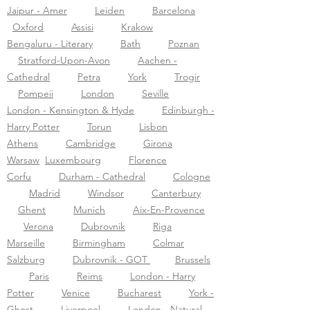
Jaipur - Amer
Leiden
Barcelona
Oxford
Assisi
Krakow
Bengaluru - Literary
Bath
Poznan
Stratford-Upon-Avon
Aachen -
Cathedral
Petra
York
Trogir
Pompeii
London
Seville
London - Kensington & Hyde
Edinburgh -
Harry Potter
Torun
Lisbon
Athens
Cambridge
Girona
Warsaw
Luxembourg
Florence
Corfu
Durham - Cathedral
Cologne
Madrid
Windsor
Canterbury
Ghent
Munich
Aix-En-Provence
Verona
Dubrovnik
Riga
Marseille
Birmingham
Colmar
Salzburg
Dubrovnik - GOT
Brussels
Paris
Reims
London - Harry
Potter
Venice
Bucharest
York -
Ghost
Liverpool
London - Natural