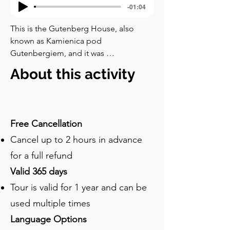
-01:04
This is the Gutenberg House, also 
known as Kamienica pod 
Gutenbergiem, and it was 
commissioned by Jan Petersilge, a 
About this activity
printer and publisher who completed it 
in the late nineteenth century. Look at 
the façade of this building, which is 
unlike anything else on the street. You 
Free Cancellation
can see sheet metal dragons clutching 
Cancel up to 2 hours in advance
halberds above the windows. A horned 
devil leers out from a mascaron below 
for a full refund
the roofline. A winged female mask 
Valid 365 days
wreathed in sea serpents guards 
Tour is valid for 1 year and can be
another level. Between the upper 
windows, medallions honour the 
used multiple times
pioneers of printing. And in a niche at 
Language Options
the top stands a statue of Johannes 