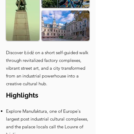
Discover Łódź on a short self-guided walk
through revitalized factory complexes,
vibrant street art, and a city transformed
from an industrial powerhouse into a
creative cultural hub.
Highlights
Explore Manufaktura, one of Europe's
largest post industrial cultural complexes,
and the palace locals call the Louvre of