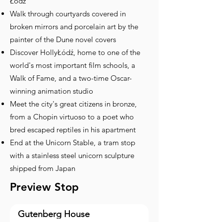
Łódź
Walk through courtyards covered in
broken mirrors and porcelain art by the
painter of the Dune novel covers
Discover HollyŁódź, home to one of the
world's most important film schools, a
Walk of Fame, and a two-time Oscar-
winning animation studio
Meet the city's great citizens in bronze,
from a Chopin virtuoso to a poet who
bred escaped reptiles in his apartment
End at the Unicorn Stable, a tram stop
with a stainless steel unicorn sculpture
shipped from Japan
Preview Stop
Gutenberg House