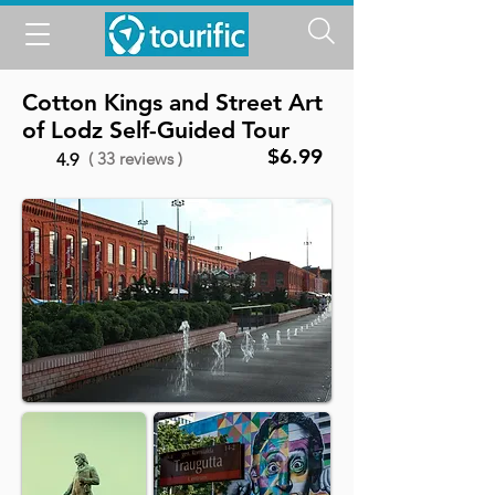
Cotton Kings and Street Art
of Lodz Self-Guided Tour
$6.99
( 33 reviews )
4.9