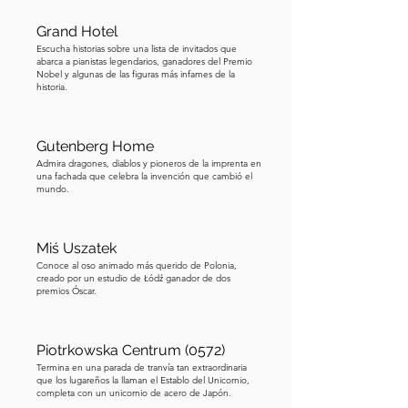
printer and publisher who ran Łódź's 
first newspaper, the Lodzer Anzeiger, 
Grand Hotel
from a print shop in the rear courtyard. 
Escucha historias sobre una lista de invitados que
abarca a pianistas legendarios, ganadores del Premio
The elaborate Gothic and German 
Nobel y algunas de las figuras más infames de la
historia.
Renaissance ornament on the façade 
reflects the strong German community 
that helped build industrial Łódź. 
Gutenberg Home
Germans arrived from Saxony, Silesia, 
Admira dragones, diablos y pioneros de la imprenta en
una fachada que celebra la invención que cambió el
and Brandenburg with incentives of 
mundo.
land and tax benefits, and at one point 
made up the majority of the 
population. This building, with its 
Miś Uszatek
Conoce al oso animado más querido de Polonia,
dragons and printer's symbols, was 
creado por un estudio de Łódź ganador de dos
their announcement to the city: we are 
premios Óscar.
here, and we helped build this. One 
last thought before we move on. If 
Piotrkowska Centrum (0572)
you've ever downloaded a free ebook, 
Termina en una parada de tranvía tan extraordinaria
there's a good chance it came from 
que los lugareños la llaman el Establo del Unicornio,
completa con un unicornio de acero de Japón.
Project Gutenberg, the world's oldest 