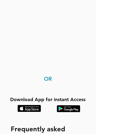
OR
Download App for instant Access
Frequently asked