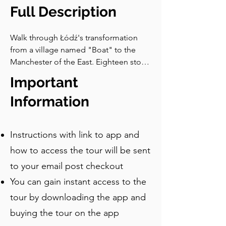
digital library, founded to make 
Full Description
literature freely accessible to everyone. 
It was named after the man standing 
Walk through Łódź's transformation 
above you. The idea is the same one 
from a village named "Boat" to the 
that Petersilge celebrated on this 
Manchester of the East. Eighteen stops 
façade over a century ago: that 
covering cotton palaces, mirror 
Important
knowledge belongs to everyone, not 
covered courtyards, a Walk of Fame, 
just those who can afford it. Follow the 
and a tram stop called the Unicorn 
Information
map to the next stop, where I’ll 
Stable.
introduce you to a very famous bear.
Instructions with link to app and
how to access the tour will be sent
to your email post checkout
You can gain instant access to the
tour by downloading the app and
buying the tour on the app