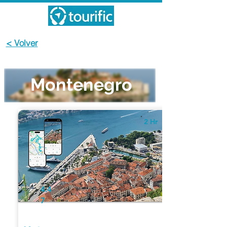
< Volver
Montenegro
2 Hr
4.4
7