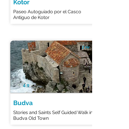
Kotor
Paseo Autoguiado por el Casco
Antiguo de Kotor
2 Hr
4.9
Budva
Stories and Saints Self Guided Walk in
Budva Old Town