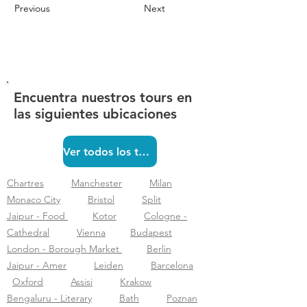
Previous
Next
Encuentra nuestros tours en
las siguientes ubicaciones
Ver todos los tours
Chartres
Manchester
Milan
Monaco City
Bristol
Split
Jaipur - Food
Kotor
Cologne -
Cathedral
Vienna
Budapest
London - Borough Market
Berlin
Jaipur - Amer
Leiden
Barcelona
Oxford
Assisi
Krakow
Bengaluru - Literary
Bath
Poznan