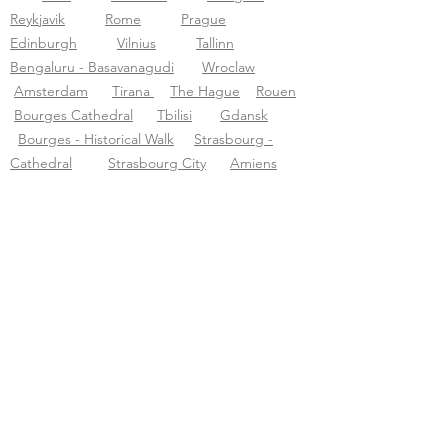
Reykjavik
Rome
Prague
Edinburgh
Vilnius
Tallinn
Bengaluru - Basavanagudi
Wroclaw
Amsterdam
Tirana
The Hague
Rouen
Bourges Cathedral
Tbilisi
Gdansk
Bourges - Historical Walk
Strasbourg -
Cathedral
Strasbourg City
Amiens
Montpellier
Sens Cathedral
Sarajevo
Jaipur-city
Tourific audio tours pvt LTD
Acerca de Tourific
Sobre nosotros