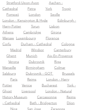
Stratford-Upon-Avon
Aachen -
Cathedral
Petra
York
Trogir
Pompeii
London
Seville
London - Kensington & Hyde
Edinburgh -
Harry Potter
Torun
Lisbon
Athens
Cambridge
Girona
Warsaw
Luxembourg
Florence
Corfu
Durham - Cathedral
Cologne
Madrid
Windsor
Canterbury
Ghent
Munich
Aix-En-Provence
Verona
Dubrovnik
Riga
Marseille
Birmingham
Colmar
Salzburg
Dubrovnik - GOT
Brussels
Paris
Reims
London - Harry
Potter
Venice
Bucharest
York -
Ghost
Liverpool
London - Natural
History Museum
Carcassonne
Reims
- Cathedral
Bath - Bridgerton
Dijon
Nice
San Jose
Zaragoza