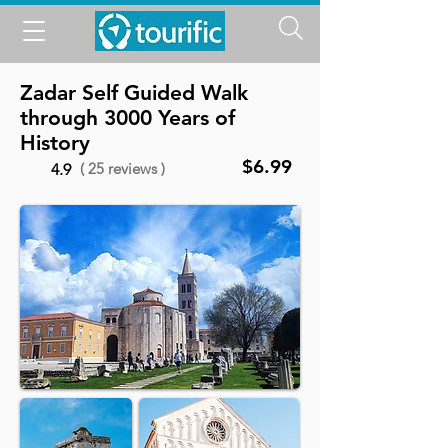
Zadar Self Guided Walk
through 3000 Years of
History
$6.99
( 25 reviews )
4.9