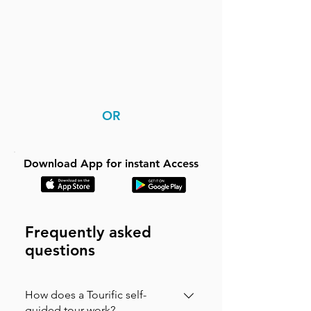
OR
Download App for instant Access
Frequently asked
questions
How does a Tourific self-
guided tour work?