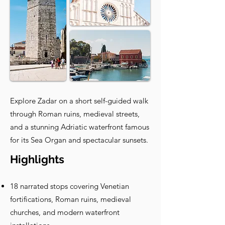
Explore Zadar on a short self-guided walk
through Roman ruins, medieval streets,
and a stunning Adriatic waterfront famous
for its Sea Organ and spectacular sunsets.
Highlights
18 narrated stops covering Venetian
fortifications, Roman ruins, medieval
churches, and modern waterfront