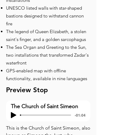
installations
UNESCO listed walls with star-shaped
bastions designed to withstand cannon
fire
The legend of Queen Elizabeth, a stolen
saint's finger, and a golden sarcophagus
The Sea Organ and Greeting to the Sun,
two installations that transformed Zadar's
waterfront
GPS-enabled map with offline
functionality, available in nine languages
Preview Stop
The Church of Saint Simeon
-01:04
This is the Church of Saint Simeon, also 