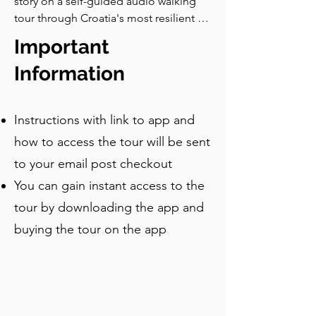
story on a self-guided audio walking 
were imprisoned in the Novigrad 
tour through Croatia's most resilient 
Castle, and Elizabeth was strangled, 
old town, from Venetian gates and 
reportedly before her own daughter's 
Important
Roman ruins to the modern Sea Organ.
eyes. Take your time exploring the 
Information
church, and when you’re ready, follow 
the map to the city walls, which is our 
next stop.
Instructions with link to app and
how to access the tour will be sent
to your email post checkout
You can gain instant access to the
tour by downloading the app and
buying the tour on the app