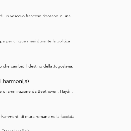
di un vescovo francese riposano in una
pa per cinque mesi durante la politica
o che cambiò il destino della Jugoslavia.
ilharmonija)
tere di ammirazione da Beethoven, Haydn,
o frammenti di mura romane nella facciata