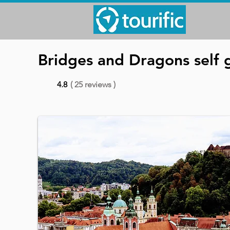
Bridges and Dragons self g
4.8
( 25 reviews )