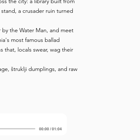
s the city: a library built from
stand, a crusader ruin turned
er by the Water Man, and meet
nia's most famous ballad
that, locals swear, wag their
age, štruklji dumplings, and raw
00:00 / 01:04