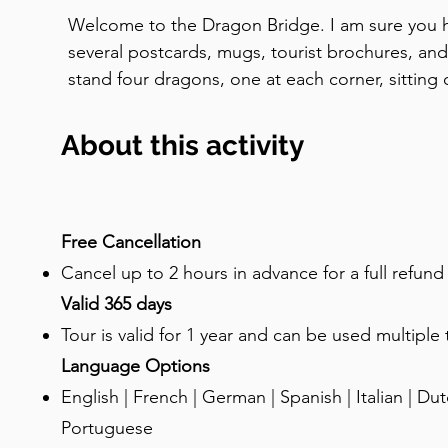
Welcome to the Dragon Bridge. I am sure you ha
several postcards, mugs, tourist brochures, and
stand four dragons, one at each corner, sitting o
teeth, with bronze wings spread wide. The bridge
hundred years ago, in honour of the fortieth yea
About this activity
Habsburg Emperor Franz Joseph. It was originall
his honour. But the city renamed it the Dragon 
and the new name stuck. Now, for the big ques
a Ljubljana bridge? And you can also see it on the
Free Cancellation
and local license plates. The reason is a legend
Cancel up to 2 hours in advance for a full refun
way. According to the old story, the Greek hero
Valid 365 days
quest for the Golden Fleece with his Argonauts, s
Tour is valid for 1 year and can be used multiple
the way to the marshes near here. There, at the s
Language Options
encountered and killed a fearsome dragon. The
English | French | German | Spanish | Italian | Dutc
symbol. Whether or not the Argonauts actually sai
Portuguese
mythology. But the legend was already being wr