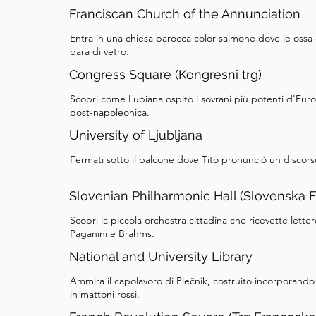
Franciscan Church of the Annunciation
Entra in una chiesa barocca color salmone dove le ossa 
bara di vetro.
Congress Square (Kongresni trg)
Scopri come Lubiana ospitò i sovrani più potenti d'Euro
post-napoleonica.
University of Ljubljana
Fermati sotto il balcone dove Tito pronunciò un discors
Slovenian Philharmonic Hall (Slovenska F
Scopri la piccola orchestra cittadina che ricevette let
Paganini e Brahms.
National and University Library
Ammira il capolavoro di Plečnik, costruito incorporand
in mattoni rossi.