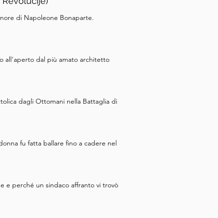
 Revolucije)
 onore di Napoleone Bonaparte.
o all'aperto dal più amato architetto
olica dagli Ottomani nella Battaglia di
onna fu fatta ballare fino a cadere nel
e e perché un sindaco affranto vi trovò