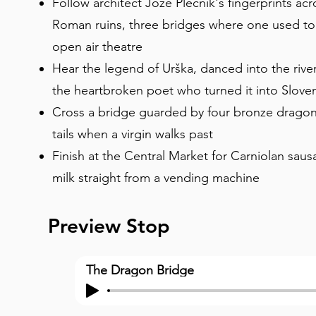
Follow architect Jože Plečnik's fingerprints acros
Roman ruins, three bridges where one used to 
open air theatre
Hear the legend of Urška, danced into the riv
the heartbroken poet who turned it into Slove
Cross a bridge guarded by four bronze dragons 
tails when a virgin walks past
Finish at the Central Market for Carniolan saus
milk straight from a vending machine
Preview Stop
The Dragon Bridge