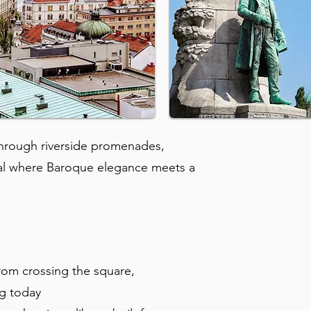
 through riverside promenades,
al where Baroque elegance meets a
rom crossing the square,
ng today