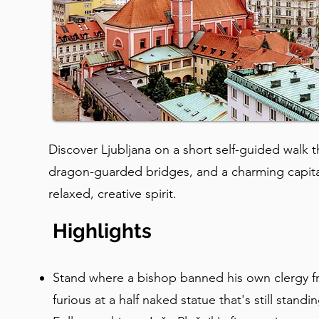
Discover Ljubljana on a short self-guided walk
dragon-guarded bridges, and a charming capit
relaxed, creative spirit.
Highlights
Stand where a bishop banned his own clergy f
furious at a half naked statue that's still standi