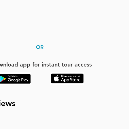
OR
nload app for instant tour access
iews