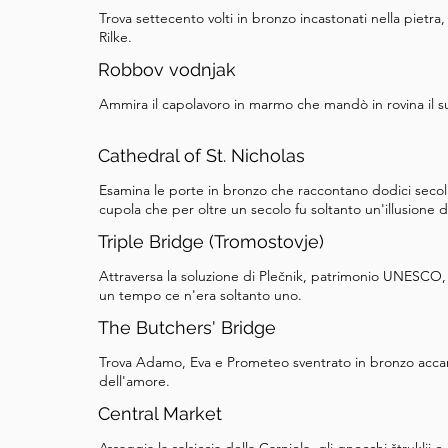
Trova settecento volti in bronzo incastonati nella pietra,
Rilke.
Robbov vodnjak
Ammira il capolavoro in marmo che mandò in rovina il s
Cathedral of St. Nicholas
Esamina le porte in bronzo che raccontano dodici secoli 
cupola che per oltre un secolo fu soltanto un'illusione d
Triple Bridge (Tromostovje)
Attraversa la soluzione di Plečnik, patrimonio UNESCO, 
un tempo ce n'era soltanto uno.
The Butchers' Bridge
Trova Adamo, Eva e Prometeo sventrato in bronzo accan
dell'amore.
Central Market