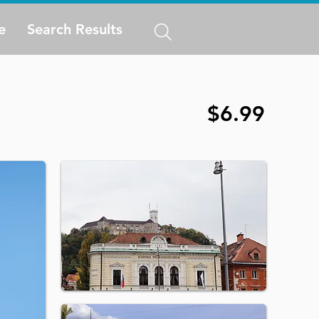
e
Search Results
$6.99