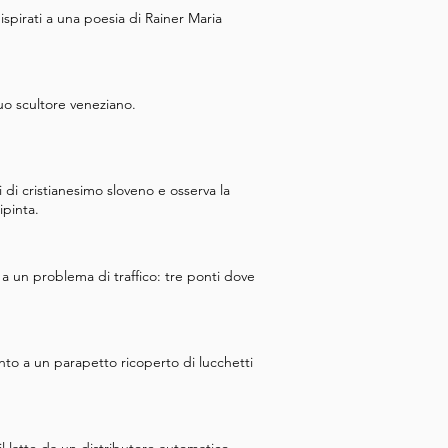
 ispirati a una poesia di Rainer Maria
uo scultore veneziano.
di cristianesimo sloveno e osserva la
ipinta.
a un problema di traffico: tre ponti dove
to a un parapetto ricoperto di lucchetti