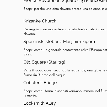
French Revolution Square (Trg Francoske
Scopri perché una città slovena eresse una colonna in
Krizanke Church
Passeggia in un monastero crociato trasformato in teatr
sloveno.
Spominski steber z Marijinim kipom
Scopri come un generale protestante salvò l'Europa catt
Sisak.
Old Square (Stari trg)
Visita il luogo dove, secondo la leggenda, una giovane d
fiume dall'Uomo dell'Acqua.
Cobblers' Bridge
Scopri come i fornai disonesti venivano immersi nel fium
la morte.
Locksmith Alley