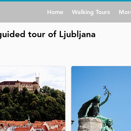
Home
Walking Tours
Mor
uided tour of Ljubljana