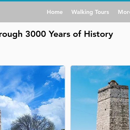
Home
Walking Tours
Mor
rough 3000 Years of History