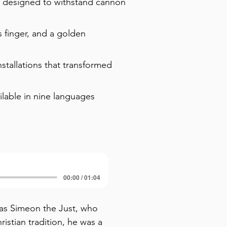
s designed to withstand cannon
s finger, and a golden
stallations that transformed
ilable in nine languages
00:00 / 01:04
as Simeon the Just, who 
stian tradition, he was a 