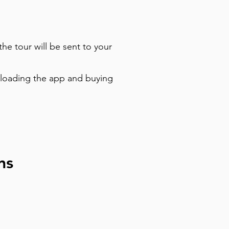
the tour will be sent to your
nloading the app and buying
ns