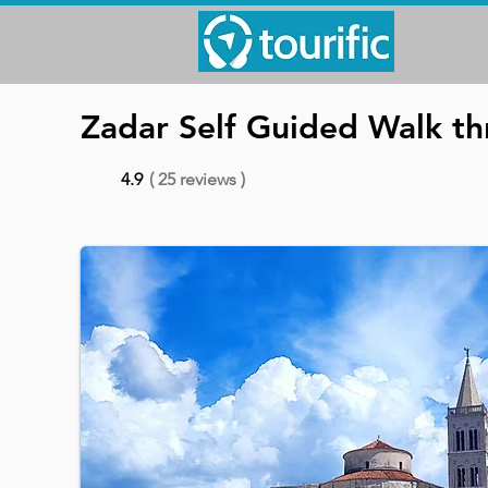
Zadar Self Guided Walk th
4.9
( 25 reviews )