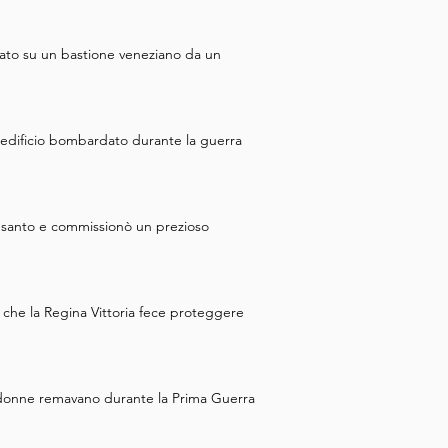
 nobles saw an opportunity to 
ed during a rebellion. They 
eato su un bastione veneziano da un
zabeth was strangled, 
 your time exploring the 
 the city walls, which is our 
un edificio bombardato durante la guerra
n santo e commissionò un prezioso
 che la Regina Vittoria fece proteggere
 cui donne remavano durante la Prima Guerra