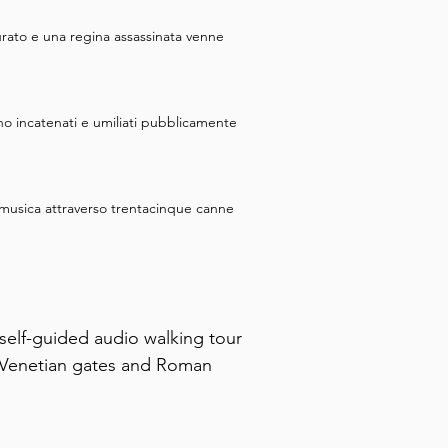
urato e una regina assassinata venne
no incatenati e umiliati pubblicamente
e musica attraverso trentacinque canne
self-guided audio walking tour 
m Venetian gates and Roman 