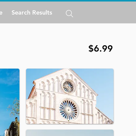
e
Search Results
$6.99