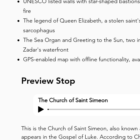
UNESCO listed walls with star-shaped bastion
fire
The legend of Queen Elizabeth, a stolen saint'
sarcophagus
The Sea Organ and Greeting to the Sun, two in
Zadar's waterfront
GPS-enabled map with offline functionality, ava
Preview Stop
The Church of Saint Simeon
This is the Church of Saint Simeon, also known 
appears in the Gospel of Luke. According to Chri