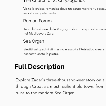
The Church of St Chrysogonus
Visita la chiesa romanica dove un santo martire fu resta
sepolta segretamente.
Roman Forum
Trova la Colonna della Vergogna dove i colpevoli veniva
nel Medioevo a Zara.
Sea Organ
Siediti sui gradini di marmo e ascolta l'Adriatico crear
nascoste sotto la pietra.
Full Description
Explore Zadar's three-thousand-year story on a 
through Croatia's most resilient old town, fro
ruins to the modern Sea Organ.