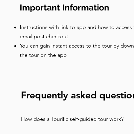
Important Information
Instructions with link to app and how to access 
email post checkout
You can gain instant access to the tour by dow
the tour on the app
Frequently asked questio
How does a Tourific self-guided tour work?