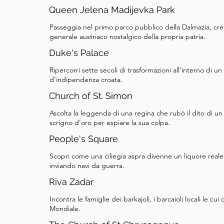
But not everyone accepted a female ruler. Rival
Queen Jelena Madijevka Park
seize power, and Elizabeth and Mary were captur
Passeggia nel primo parco pubblico della Dalmazia, cr
were imprisoned in the Novigrad Castle, and Eli
generale austriaco nostalgico della propria patria.
reportedly before her own daughter's eyes. Take
Duke's Palace
church, and when you’re ready, follow the map to
Ripercorri sette secoli di trasformazioni all'interno di 
next stop.
d'indipendenza croata.
Church of St. Simon
Ascolta la leggenda di una regina che rubò il dito di u
scrigno d'oro per espiare la sua colpa.
People's Square
Scopri come una ciliegia aspra divenne un liquore reale
inviando navi da guerra.
Riva Zadar
Incontra le famiglie dei barkajoli, i barcaioli locali le
Mondiale.