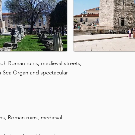
ugh Roman ruins, medieval streets,
ts Sea Organ and spectacular
ons, Roman ruins, medieval