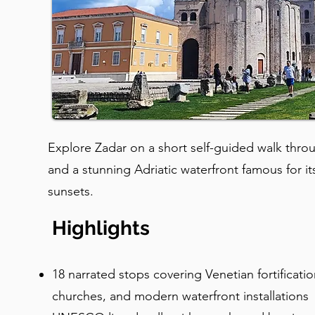
Explore Zadar on a short self-guided walk thro
and a stunning Adriatic waterfront famous for i
sunsets.
Highlights
18 narrated stops covering Venetian fortificati
churches, and modern waterfront installations