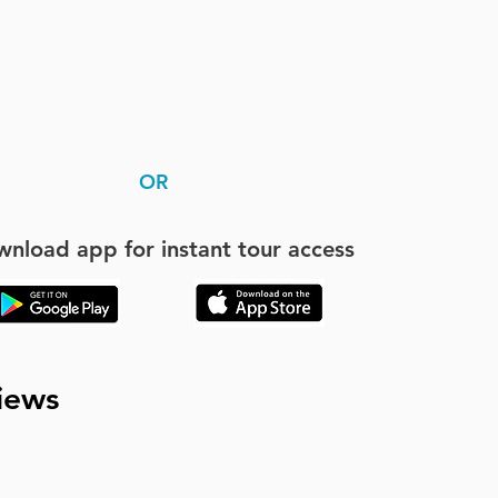
OR
nload app for instant tour access
iews