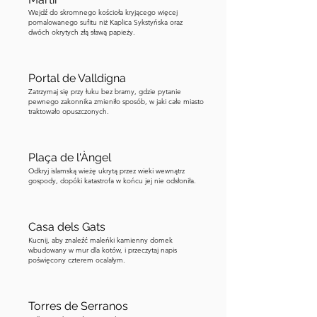
Wejdź do skromnego kościoła kryjącego więcej
pomalowanego sufitu niż Kaplica Sykstyńska oraz
dwóch okrytych złą sławą papieży.
Portal de Valldigna
Zatrzymaj się przy łuku bez bramy, gdzie pytanie
pewnego zakonnika zmieniło sposób, w jaki całe miasto
traktowało opuszczonych.
Plaça de l'Àngel
Odkryj islamską wieżę ukrytą przez wieki wewnątrz
gospody, dopóki katastrofa w końcu jej nie odsłoniła.
Casa dels Gats
Kucnij, aby znaleźć maleńki kamienny domek
wbudowany w mur dla kotów, i przeczytaj napis
poświęcony czterem ocalałym.
Torres de Serranos