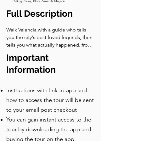
Odkryj Rzekę, Która Zmieniła Miejsce.
Full Description
Walk Valencia with a guide who tells 
you the city's best-loved legends, then 
tells you what actually happened, from 
a bat that was really a dragon to a river 
Important
the city picked up and moved.
Information
Instructions with link to app and
how to access the tour will be sent
to your email post checkout
You can gain instant access to the
tour by downloading the app and
buying the tour on the app