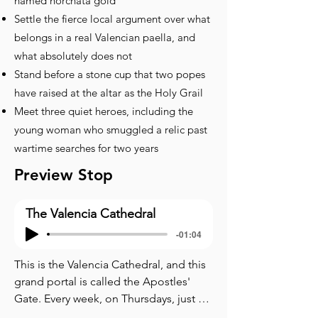
named horchata gold
Settle the fierce local argument over what
belongs in a real Valencian paella, and
what absolutely does not
Stand before a stone cup that two popes
have raised at the altar as the Holy Grail
Meet three quiet heroes, including the
young woman who smuggled a relic past
wartime searches for two years
Preview Stop
The Valencia Cathedral
-01:04
This is the Valencia Cathedral, and this 
grand portal is called the Apostles' 
Gate. Every week, on Thursdays, just 
before noon, eight men in black 