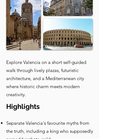
Explore Valencia on a short self-guided
walk through lively plazas, futuristic
architecture, and a Mediterranean city
where historic charm meets modern
creativity.
Highlights
Separate Valencia's favourite myths from
the truth, including a king who supposedly