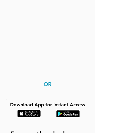
OR
Download App for instant Access