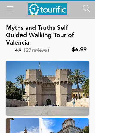
Myths and Truths Self
Guided Walking Tour of
Valencia
$6.99
( 29 reviews )
4.9