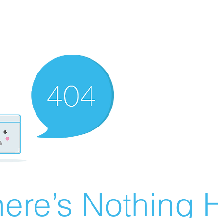
ere’s Nothing H