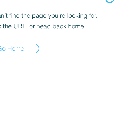
’t find the page you’re looking for.
 the URL, or head back home.
Go Home