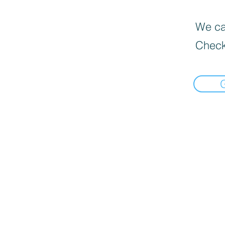
We can
Check