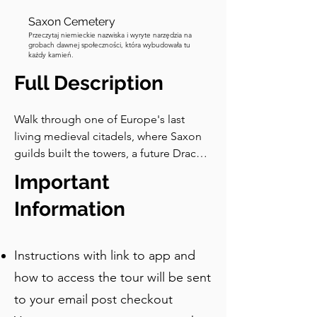
Saxon Cemetery
Przeczytaj niemieckie nazwiska i wyryte narzędzia na
grobach dawnej społeczności, która wybudowała tu
każdy kamień.
Full Description
Walk through one of Europe's last 
living medieval citadels, where Saxon 
guilds built the towers, a future Dracula 
was born, and the people who raised 
Important
every stone have nearly all gone.
Information
Instructions with link to app and
how to access the tour will be sent
to your email post checkout