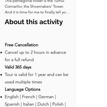
This pentagonal tower is the Turnul 
Cizmarilor, the Shoemakers' Tower. 
And it is time for me to finally tell you 
about the Great Fire of sixteen 
About this activity
hundred and seventy-six which I have 
already mentioned so many times. 
Here is what happened. In late April 
that year, a widow in the lower town left 
Free Cancellation
a fire burning unattended while she 
Cancel up to 2 hours in advance
was doing the laundry. The fire spread 
to her house, jumped to the 
for a full refund
neighbours, and very quickly began 
Valid 365 days
moving up towards the citadel. Most of 
Tour is valid for 1 year and can be
the houses at that point were made of 
timber and so the fire spread and 
used multiple times
raged on.By the time it was finally put 
Language Options
out, much of the lower town was in 
English | French | German |
ashes, and many of the guild towers 
were damaged or ruined. It is said that 
Spanish | Italian | Dutch | Polish |