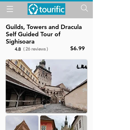
Guilds, Towers and Dracula
Self Guided Tour of
Sighisoara
$6.99
( 26 reviews )
4.8