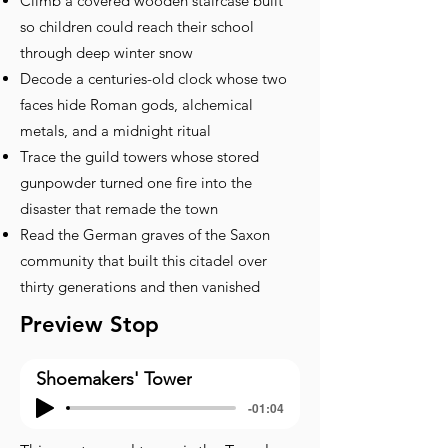
Climb a covered wooden staircase built
so children could reach their school
through deep winter snow
Decode a centuries-old clock whose two
faces hide Roman gods, alchemical
metals, and a midnight ritual
Trace the guild towers whose stored
gunpowder turned one fire into the
disaster that remade the town
Read the German graves of the Saxon
community that built this citadel over
thirty generations and then vanished
Preview Stop
Shoemakers' Tower
-01:04