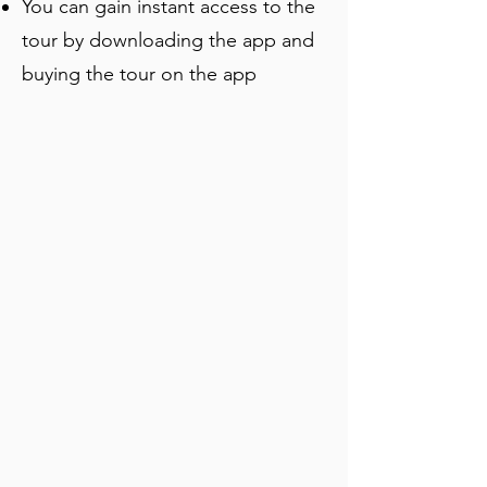
You can gain instant access to the
tour by downloading the app and
buying the tour on the app