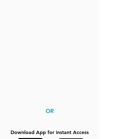
OR
Download App for instant Access