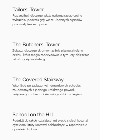
Tailors' Tower
Przeanalizuj, dlaczego wieża najbogatszego cechu
wybuchła, podczas gdy wieże uboższych sąsiadów
przetrwały ten sam pożar.
The Butchers' Tower
Zobacz, dlaczego skromny rzeźnik piastował rolę w
cechu, która mogła zadecydować o tym, czy oblężenie
zakończy się kapitulacją.
The Covered Stairway
Wspnij się po zadaszonych drewnianych schodach
zbudowanych z jednego urokliwego powodu,
związanego z dziećmi i siedmiogrodzkim śniegiem.
School on the Hill
Podejdź do szkoły działającej od pięciu stuleci i poznaj
dyrektora, który uratował odchodzące w zapomnienie
opowieści ludowe.