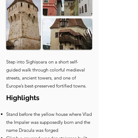
Step into Sighișoara on a short self-
guided walk through colorful medieval
streets, ancient towers, and one of
Europe’s best-preserved fortified towns.
Highlights
Stand before the yellow house where Vlad
the Impaler was supposedly born and the
name Dracula was forged