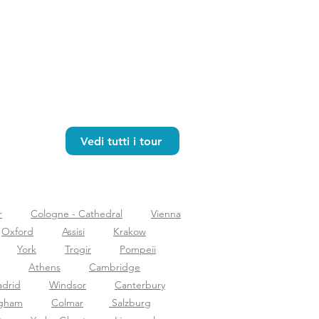
Vedi tutti i tour
r
Cologne - Cathedral
Vienna
Oxford
Assisi
Krakow
York
Trogir
Pompeii
Athens
Cambridge
drid
Windsor
Canterbury
ngham
Colmar
Salzburg