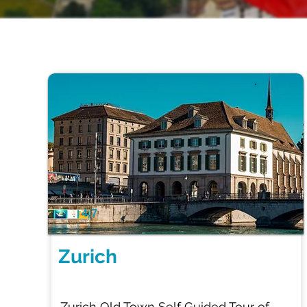
2 Hr
4.7
Zurich
Zurich Old Town Self Guided Tour of