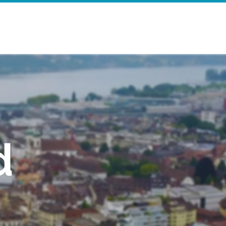
e
Search Results
d