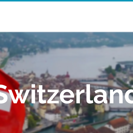
Home
Walking Tours
Mor
Switzerlan