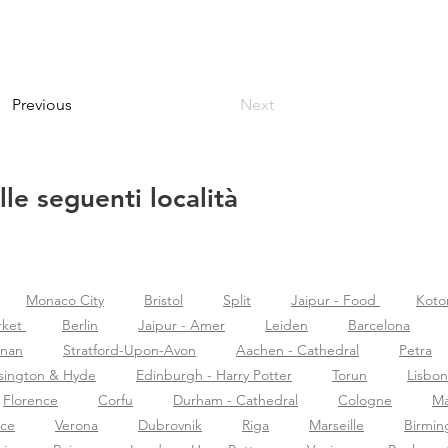
Previous
Next
lle seguenti località
Monaco City
Bristol
Split
Jaipur - Food
Koto
rket
Berlin
Jaipur - Amer
Leiden
Barcelona
znan
Stratford-Upon-Avon
Aachen - Cathedral
Petra
sington & Hyde
Edinburgh - Harry Potter
Torun
Lisbon
Florence
Corfu
Durham - Cathedral
Cologne
Ma
nce
Verona
Dubrovnik
Riga
Marseille
Birmi