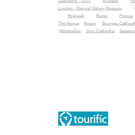
Dubrovnik - GOT
Brussels
Pa
London - Natural History Museum
Reykjavik
Rome
Prague
The Hague
Rouen
Bourges Cathedr
Montpellier
Sens Cathedral
Sarajev
Inf
Tou