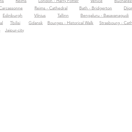
ris
Reims
London - Harry Potter
Venice
Buchares
Carcassonne
Reims - Cathedral
Bath - Bridgerton
Dijo
Edinburgh
Vilnius
Tallinn
Bengaluru - Basavanagudi
al
Tbilisi
Gdansk
Bourges - Historical Walk
Strasbourg - Cat
o
Jaipur-city
ormazioni su
Supporto
Scar
rific