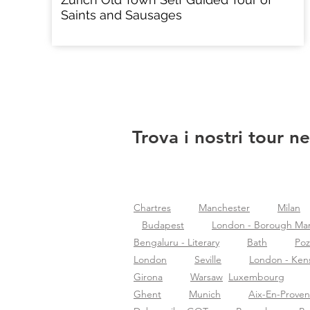
Saints and Sausages
Trova i nostri tour ne
Chartres
Manchester
Milan
Budapest
London - Borough Ma
Bengaluru - Literary
Bath
Po
London
Seville
London - Ken
Girona
Warsaw
Luxembourg
Ghent
Munich
Aix-En-Prove