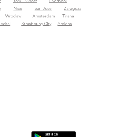
t
York - Ghost
Liverpool
n
Nice
San Jose
Zaragoza
Wroclaw
Amsterdam
Tirana
hedral
Strasbourg City
Amiens
ica l'app