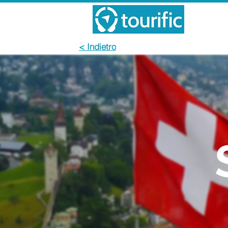
< Indietro