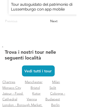
Tour autoguidato del patrimonio di
Lussemburgo con app mobile
Previous
Next
Trova i nostri tour nelle
seguenti località
Vedi tutti i tour
Chartres
Manchester
Milan
Monaco City
Bristol
Split
Jaipur - Food
Kotor
Cologne -
Cathedral
Vienna
Budapest
London - Borough Market
Berlin