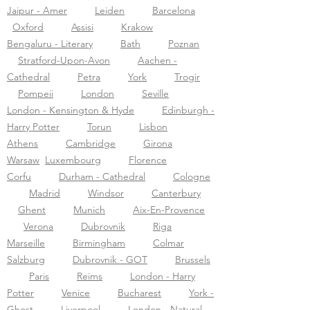
Jaipur - Amer
Leiden
Barcelona
Oxford
Assisi
Krakow
Bengaluru - Literary
Bath
Poznan
Stratford-Upon-Avon
Aachen -
Cathedral
Petra
York
Trogir
Pompeii
London
Seville
London - Kensington & Hyde
Edinburgh -
Harry Potter
Torun
Lisbon
Athens
Cambridge
Girona
Warsaw
Luxembourg
Florence
Corfu
Durham - Cathedral
Cologne
Madrid
Windsor
Canterbury
Ghent
Munich
Aix-En-Provence
Verona
Dubrovnik
Riga
Marseille
Birmingham
Colmar
Salzburg
Dubrovnik - GOT
Brussels
Paris
Reims
London - Harry
Potter
Venice
Bucharest
York -
Ghost
Liverpool
London - Natural