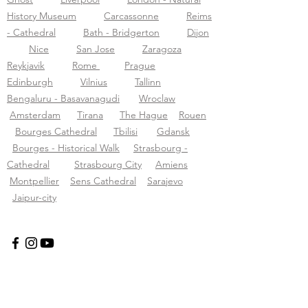
History Museum
Carcassonne
Reims
- Cathedral
Bath - Bridgerton
Dijon
Nice
San Jose
Zaragoza
Reykjavik
Rome
Prague
Edinburgh
Vilnius
Tallinn
Bengaluru - Basavanagudi
Wroclaw
Amsterdam
Tirana
The Hague
Rouen
Bourges Cathedral
Tbilisi
Gdansk
Bourges - Historical Walk
Strasbourg -
Cathedral
Strasbourg City
Amiens
Montpellier
Sens Cathedral
Sarajevo
Jaipur-city
Tourific audio tours pvt LTD