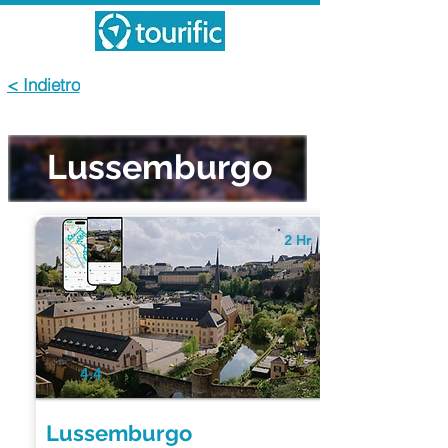
< Indietro
Lussemburgo
2 Hr
4.4
Lussemburgo