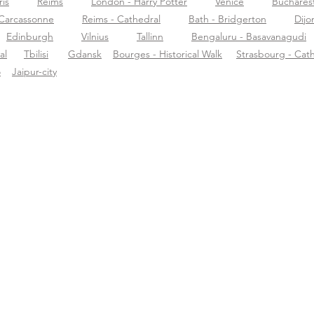
ris
Reims
London - Harry Potter
Venice
Buchares
Carcassonne
Reims - Cathedral
Bath - Bridgerton
Dijo
Edinburgh
Vilnius
Tallinn
Bengaluru - Basavanagudi
al
Tbilisi
Gdansk
Bourges - Historical Walk
Strasbourg - Cat
o
Jaipur-city
ormazioni su
Supporto
Scar
rific