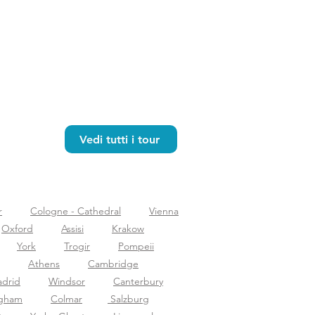
Vedi tutti i tour
r
Cologne - Cathedral
Vienna
Oxford
Assisi
Krakow
York
Trogir
Pompeii
Athens
Cambridge
drid
Windsor
Canterbury
ngham
Colmar
Salzburg