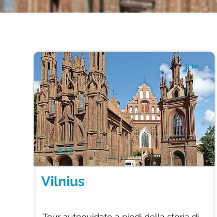
2 Hr
4.57
Vilnius
Tour autoguidato a piedi della storia di