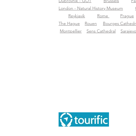
Dubrovnik - GOT
Brussels
Pa
London - Natural History Museum
Reykjavik
Rome
Prague
The Hague
Rouen
Bourges Cathedr
Montpellier
Sens Cathedral
Sarajev
Inf
Tou