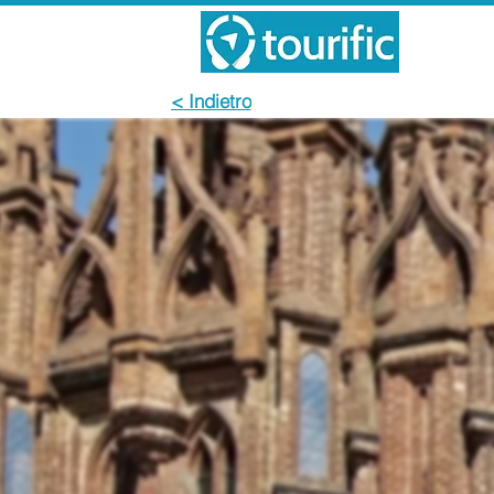
< Indietro