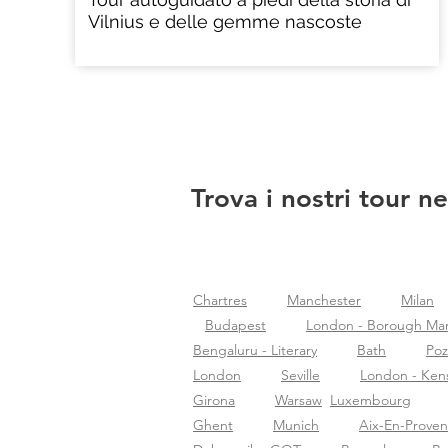
Vilnius e delle gemme nascoste
Trova i nostri tour ne
Chartres
Manchester
Milan
Budapest
London - Borough Ma
Bengaluru - Literary
Bath
Po
London
Seville
London - Ken
Girona
Warsaw
Luxembourg
Ghent
Munich
Aix-En-Prove