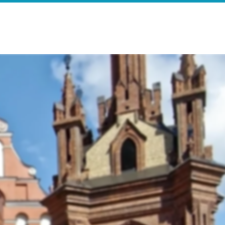
e
Search Results