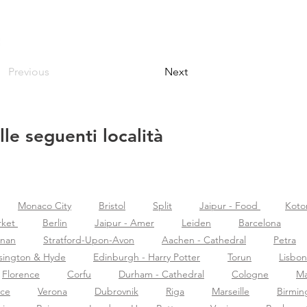
Previous
Next
lle seguenti località
Monaco City
Bristol
Split
Jaipur - Food
Koto
rket
Berlin
Jaipur - Amer
Leiden
Barcelona
znan
Stratford-Upon-Avon
Aachen - Cathedral
Petra
sington & Hyde
Edinburgh - Harry Potter
Torun
Lisbon
Florence
Corfu
Durham - Cathedral
Cologne
Ma
nce
Verona
Dubrovnik
Riga
Marseille
Birmi