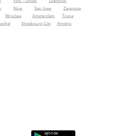
t
York - Ghost
Liverpool
n
Nice
San Jose
Zaragoza
Wroclaw
Amsterdam
Tirana
hedral
Strasbourg City
Amiens
ica l'app