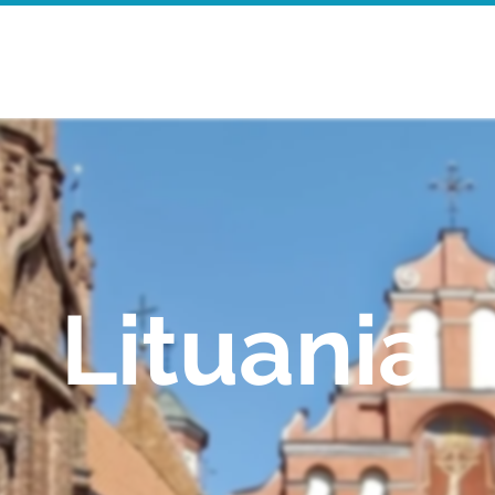
Home
Walking Tours
Mor
Lituania