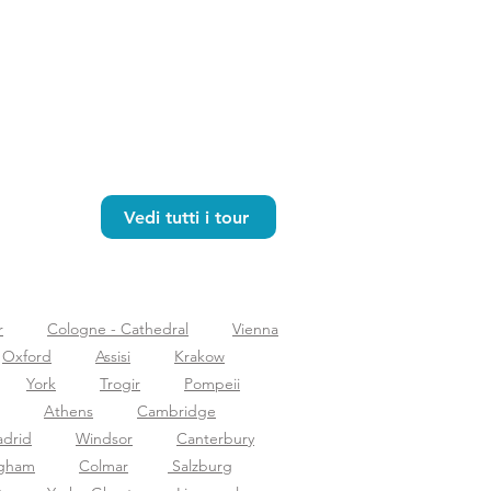
Vedi tutti i tour
r
Cologne - Cathedral
Vienna
Oxford
Assisi
Krakow
York
Trogir
Pompeii
Athens
Cambridge
drid
Windsor
Canterbury
ngham
Colmar
Salzburg