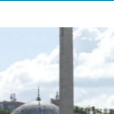
e
Search Results