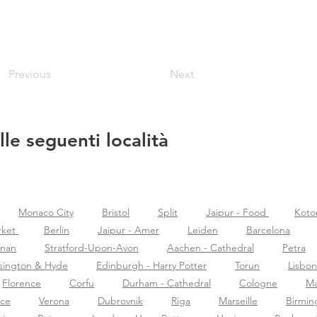
Previous
Next
lle seguenti località
Monaco City
Bristol
Split
Jaipur - Food
Koto
rket
Berlin
Jaipur - Amer
Leiden
Barcelona
znan
Stratford-Upon-Avon
Aachen - Cathedral
Petra
sington & Hyde
Edinburgh - Harry Potter
Torun
Lisbon
Florence
Corfu
Durham - Cathedral
Cologne
Ma
nce
Verona
Dubrovnik
Riga
Marseille
Birmi