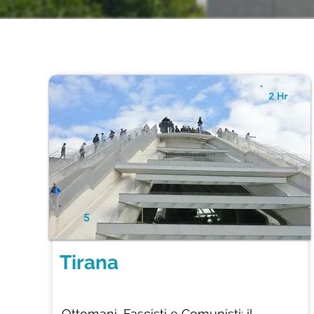
2 Hr
5
Tirana
Ottomani, Fascisti e Comunisti: il