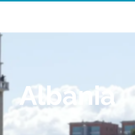
Home
Walking Tours
Mor
Albania