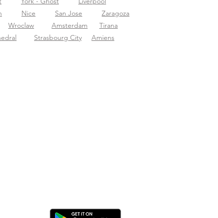
t
York - Ghost
Liverpool
n
Nice
San Jose
Zaragoza
Wroclaw
Amsterdam
Tirana
hedral
Strasbourg City
Amiens
ica l'app