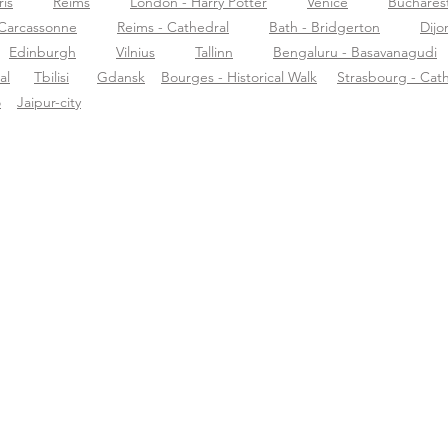
ris
Reims
London - Harry Potter
Venice
Buchares
Carcassonne
Reims - Cathedral
Bath - Bridgerton
Dijo
Edinburgh
Vilnius
Tallinn
Bengaluru - Basavanagudi
al
Tbilisi
Gdansk
Bourges - Historical Walk
Strasbourg - Cat
o
Jaipur-city
ormazioni su
Supporto
Scar
rific