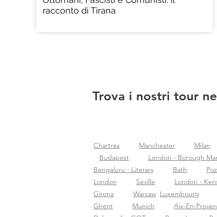
racconto di Tirana
Trova i nostri tour ne
Chartres
Manchester
Milan
Budapest
London - Borough Ma
Bengaluru - Literary
Bath
Po
London
Seville
London - Ken
Girona
Warsaw
Luxembourg
Ghent
Munich
Aix-En-Prove