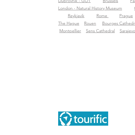
Dubrovnik - GOT
Brussels
Pa
London - Natural History Museum
Reykjavik
Rome
Prague
The Hague
Rouen
Bourges Cathedr
Montpellier
Sens Cathedral
Sarajev
Inf
Tou