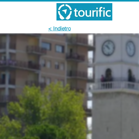
< Indietro