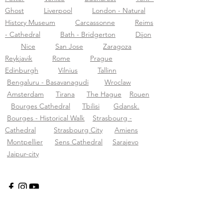
Ghost
Liverpool
London - Natural
History Museum
Carcassonne
Reims
- Cathedral
Bath - Bridgerton
Dijon
Nice
San Jose
Zaragoza
Reykjavik
Rome
Prague
Edinburgh
Vilnius
Tallinn
Bengaluru - Basavanagudi
Wroclaw
Amsterdam
Tirana
The Hague
Rouen
Bourges Cathedral
Tbilisi
Gdansk.
Bourges - Historical Walk
Strasbourg -
Cathedral
Strasbourg City
Amiens
Montpellier
Sens Cathedral
Sarajevo
Jaipur-city