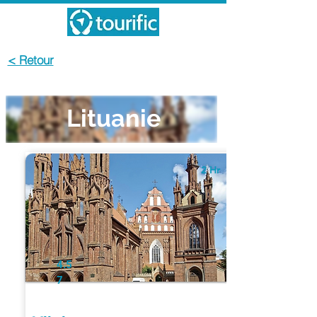
< Retour
Lituanie
2 Hr
4.5
7