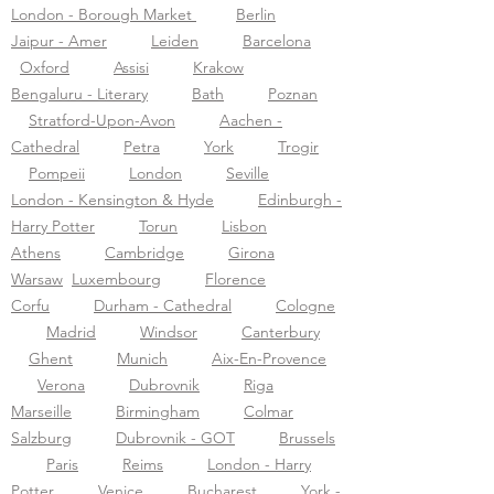
London - Borough Market
Berlin
Jaipur - Amer
Leiden
Barcelona
Oxford
Assisi
Krakow
Bengaluru - Literary
Bath
Poznan
Stratford-Upon-Avon
Aachen -
Cathedral
Petra
York
Trogir
Pompeii
London
Seville
London - Kensington & Hyde
Edinburgh -
Harry Potter
Torun
Lisbon
Athens
Cambridge
Girona
Warsaw
Luxembourg
Florence
Corfu
Durham - Cathedral
Cologne
Madrid
Windsor
Canterbury
Ghent
Munich
Aix-En-Provence
Verona
Dubrovnik
Riga
Marseille
Birmingham
Colmar
Salzburg
Dubrovnik - GOT
Brussels
Paris
Reims
London - Harry
Potter
Venice
Bucharest
York -