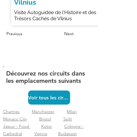
Vilnius
Visite Autoguidée de l'Histoire et des
Trésors Cachés de Vilnius
Previous
Next
Découvrez nos circuits dans
les emplacements suivants
Voir tous les circuits
Chartres
Manchester
Milan
Monaco City
Bristol
Split
Jaipur - Food
Kotor
Cologne -
Cathedral
Vienna
Budapest