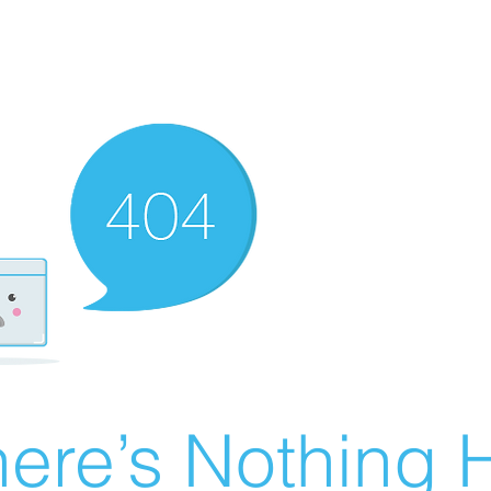
ere’s Nothing H