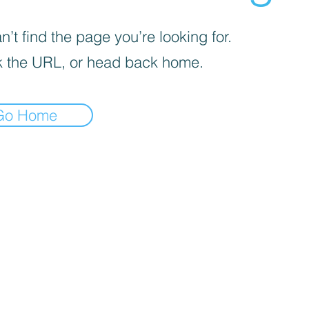
’t find the page you’re looking for.
 the URL, or head back home.
Go Home