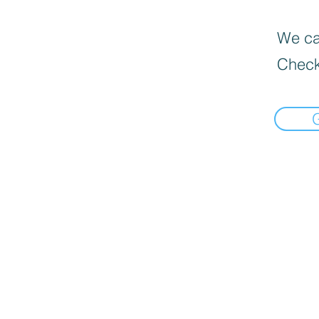
We can
Check