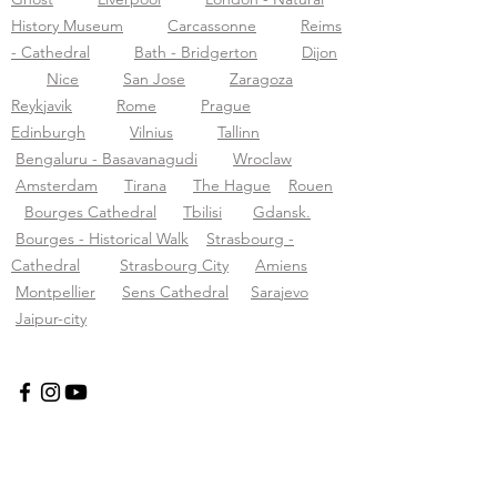
History Museum
Carcassonne
Reims
- Cathedral
Bath - Bridgerton
Dijon
Nice
San Jose
Zaragoza
Reykjavik
Rome
Prague
Edinburgh
Vilnius
Tallinn
Bengaluru - Basavanagudi
Wroclaw
Amsterdam
Tirana
The Hague
Rouen
Bourges Cathedral
Tbilisi
Gdansk.
Bourges - Historical Walk
Strasbourg -
Cathedral
Strasbourg City
Amiens
Montpellier
Sens Cathedral
Sarajevo
Jaipur-city
Tours audio Tourific pvt LTD