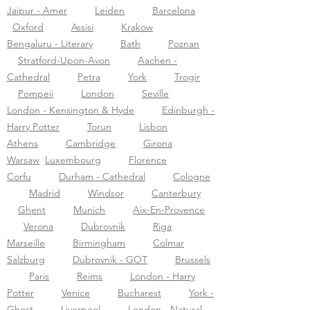
Jaipur - Amer
Leiden
Barcelona
Oxford
Assisi
Krakow
Bengaluru - Literary
Bath
Poznan
Stratford-Upon-Avon
Aachen -
Cathedral
Petra
York
Trogir
Pompeii
London
Seville
London - Kensington & Hyde
Edinburgh -
Harry Potter
Torun
Lisbon
Athens
Cambridge
Girona
Warsaw
Luxembourg
Florence
Corfu
Durham - Cathedral
Cologne
Madrid
Windsor
Canterbury
Ghent
Munich
Aix-En-Provence
Verona
Dubrovnik
Riga
Marseille
Birmingham
Colmar
Salzburg
Dubrovnik - GOT
Brussels
Paris
Reims
London - Harry
Potter
Venice
Bucharest
York -
Ghost
Liverpool
London - Natural