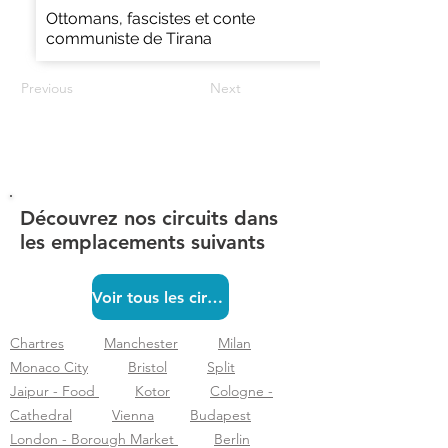
Ottomans, fascistes et conte
communiste de Tirana
Previous
Next
Découvrez nos circuits dans
les emplacements suivants
Voir tous les circuits
Chartres
Manchester
Milan
Monaco City
Bristol
Split
Jaipur - Food
Kotor
Cologne -
Cathedral
Vienna
Budapest
London - Borough Market
Berlin