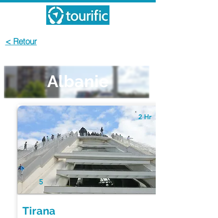
< Retour
Albanie
2 Hr
5
Tirana