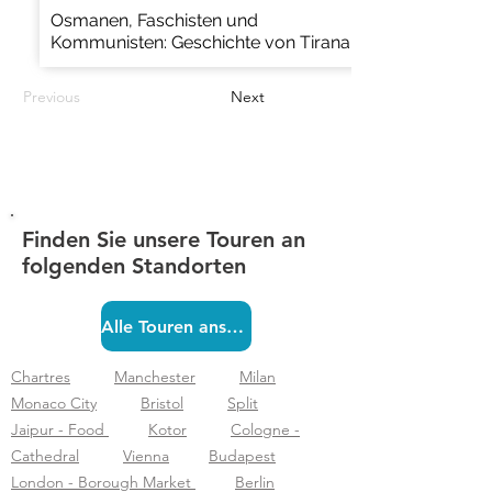
Osmanen, Faschisten und
Kommunisten: Geschichte von Tirana
Previous
Next
Finden Sie unsere Touren an
folgenden Standorten
Alle Touren ansehen
Chartres
Manchester
Milan
Monaco City
Bristol
Split
Jaipur - Food
Kotor
Cologne -
Cathedral
Vienna
Budapest
London - Borough Market
Berlin