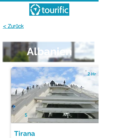
< Zurück
Albanien
2 Hr
5
Tirana