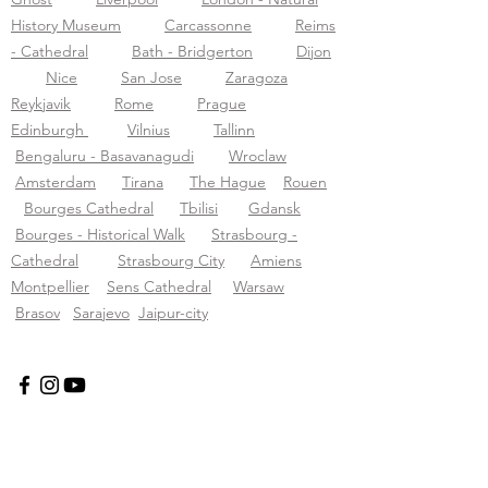
History Museum
Carcassonne
Reims
- Cathedral
Bath - Bridgerton
Dijon
Nice
San Jose
Zaragoza
Reykjavik
Rome
Prague
Edinburgh
Vilnius
Tallinn
Bengaluru - Basavanagudi
Wroclaw
Amsterdam
Tirana
The Hague
Rouen
Bourges Cathedral
Tbilisi
Gdansk
Bourges - Historical Walk
Strasbourg -
Cathedral
Strasbourg City
Amiens
Montpellier
Sens Cathedral
Warsaw
Brasov
Sarajevo
Jaipur-city
Tourific Audio-Touren pvt LTD