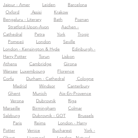
Jaipur - Amer
Leiden
Barcelona
Oxford
Assisi
Krakow
Bengaluru - Literary
Bath
Poznan
Stratford-Upon-Avon
Aachen -
Cathedral
Petra
York
Trogir
Pompeii
London
Seville
London - Kensington & Hyde
Edinburgh -
Harry Potter
Torun
Lisbon
Athens
Cambridge
Girona
Warsaw
Luxembourg
Florence
Corfu
Durham - Cathedral
Cologne
Madrid
Windsor
Canterbury
Ghent
Munich
Aix-En-Provence
Verona
Dubrovnik
Riga
Marseille
Birmingham
Colmar
Salzburg
Dubrovnik - GOT
Brussels
Paris
Reims
London - Harry
Potter
Venice
Bucharest
York -
Ghost
Liverpool
London - Natural